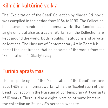
Kilmė ir kultūrinė veikla
The "Exploitation of the Dead" Collection by Mladen Stilinović
was compiled in the period from 1984 to 1990. The Collection
holds several hundred small-format works that function as a
single unit, but also as a cycle. Works from the Collection are
kept around the world, both in public institutions and private
collections. The Museum of Contemporary Art in Zagreb is
one of the institutions that holds some of the works from the
"Exploitation of
…
Skaityti visą
Turinio aprašymas
The complete cycle of the "Exploitation of the Dead" contains
about 400 small-format works, while the "Exploitation of the
Dead" Collection in the Museum of Contemporary Art consists
of 16 works. There is also a digital version of some items in
the collection on Stilinović's personal website