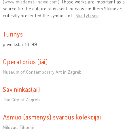
(www.mladenstilinovic.com)
. Those works are important as a
source for the culture of dissent, because in them Stilinović
critically presented the symbols of
…
Skaityti visą
Turinys
paveikslai: 10-99
Operatorius (iai)
Museum of Contemporary Art in Zagreb
Savininkas(ai)
The City of Zagreb
Asmuo (asmenys) svarbūs kolekcijai
Milovac, Tihomir