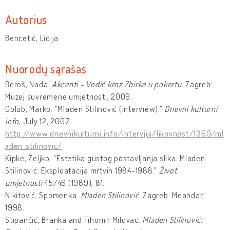
Autorius
Bencetić, Lidija
Nuorodų sąrašas
Beroš, Nada.
Akcenti - Vodič kroz Zbirke u pokretu
. Zagreb:
Muzej suvremene umjetnosti, 2009.
Golub, Marko. "Mladen Stilinović (interview)."
Dnevni kulturni
info
, July 12, 2007.
http://www.dnevnikulturni.info/intervjui/likovnost/1360/ml
aden_stilinovic/
.
Kipke, Željko. "Estetika gustog postavljanja slika: Mladen
Stilinović: Eksploatacija mrtvih 1984-1988."
Život
umjetnosti
45/46 (1989), 81.
Nikitović, Spomenka.
Mladen Stilinović
. Zagreb: Meandar,
1998.
Stipančić, Branka and Tihomir Milovac.
Mladen Stilinović: