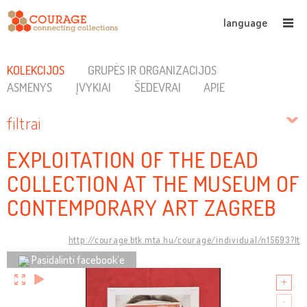
language
KOLEKCIJOS
GRUPĖS IR ORGANIZACIJOS
ASMENYS
ĮVYKIAI
ŠEDEVRAI
APIE
filtrai
EXPLOITATION OF THE DEAD
COLLECTION AT THE MUSEUM OF
CONTEMPORARY ART ZAGREB
http://courage.btk.mta.hu/courage/individual/n15693?lt
Pasidalinti facebook’e