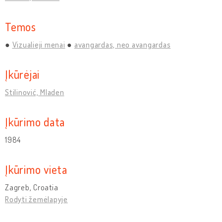
Temos
Vizualieji menai
avangardas, neo avangardas
Įkūrėjai
Stilinović, Mladen
Įkūrimo data
1984
Įkūrimo vieta
Zagreb, Croatia
Rodyti žemėlapyje