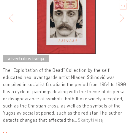
The “Exploitation of the Dead“ Collection by the self-
educated neo-avantgarde artist Mladen Stilinović was
compiled in socialist Croatia in the period from 1984 to 1990.
It is a cycle of paintings dealing with the theme of dispersal
or disappearance of symbols, both those widely accepted,
such as the Christian cross, as well as the symbols of the
Yugoslav socialist period, such as the red star. The author
detects changes that affected the
…
Skaityti visą