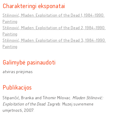
Charakteringi eksponatai
Stilinović, Mladen. Exploitation of the Dead 1, 1984-1990.
Painting
Stilinović, Mladen. Exploitation of the Dead 2, 1984-1990.
Painting
Stilinović, Mladen. Exploitation of the Dead 3, 1984-1990.
Painting
Galimybė pasinaudoti
atviras priėjimas
Publikacijos
Stipančić, Branka and Tihomir Milovac.
Mladen Stilinović:
Exploitation of the Dead
. Zagreb: Muzej suvremene
umjetnosti, 2007.