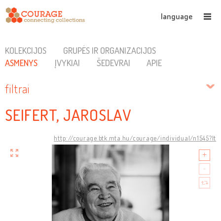
language
KOLEKCIJOS
GRUPĖS IR ORGANIZACIJOS
ASMENYS
ĮVYKIAI
ŠEDEVRAI
APIE
filtrai
SEIFERT, JAROSLAV
http://courage.btk.mta.hu/courage/individual/n1545?lt