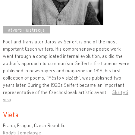
Poet and translator Jaroslav Seifert is one of the most
important Czech writers. His comprehensive poetic work
went through a complicated internal evolution, as did the
author’s approach to communism. Seifert’s first poems were
published in newspapers and magazines in 1919, his first
collection of poems, “Město v slzách”, was published two
years later. During the 1920s Seifert became an important
representative of the Czechoslovak artistic avant-
…
Skaityti
visą
Vieta
Praha, Prague, Czech Republic
Rodyti žemėlapyje