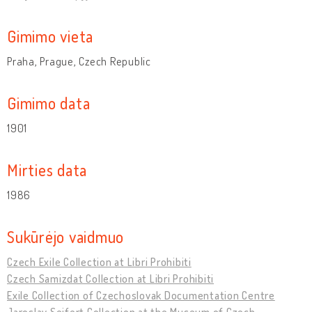
Gimimo vieta
Praha, Prague, Czech Republic
Gimimo data
1901
Mirties data
1986
Sukūrėjo vaidmuo
Czech Exile Collection at Libri Prohibiti
Czech Samizdat Collection at Libri Prohibiti
Exile Collection of Czechoslovak Documentation Centre
Jaroslav Seifert Collection at the Museum of Czech