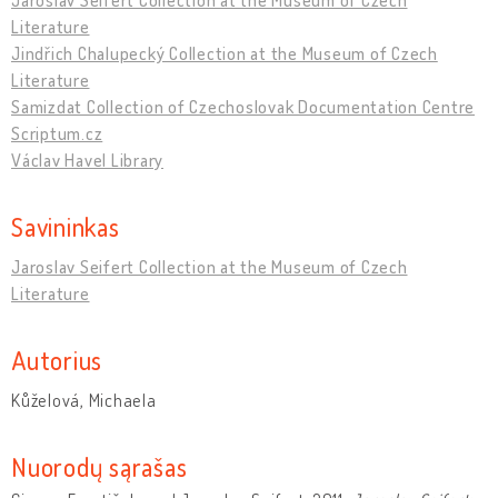
Literature
Jindřich Chalupecký Collection at the Museum of Czech
Literature
Samizdat Collection of Czechoslovak Documentation Centre
Scriptum.cz
Václav Havel Library
Savininkas
Jaroslav Seifert Collection at the Museum of Czech
Literature
Autorius
Kůželová, Michaela
Nuorodų sąrašas