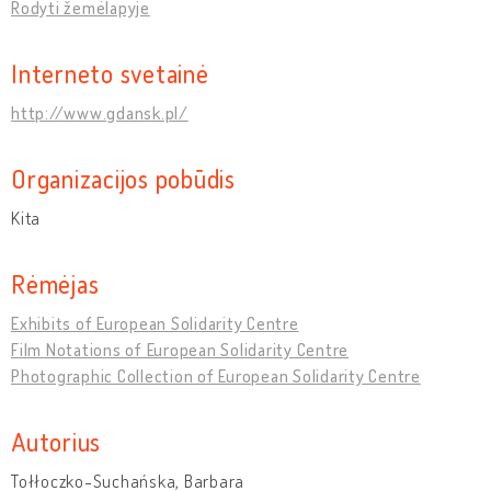
Rodyti žemėlapyje
Interneto svetainė
http://www.gdansk.pl/
Organizacijos pobūdis
Kita
Rėmėjas
Exhibits of European Solidarity Centre
Film Notations of European Solidarity Centre
Photographic Collection of European Solidarity Centre
Autorius
Tołłoczko-Suchańska, Barbara