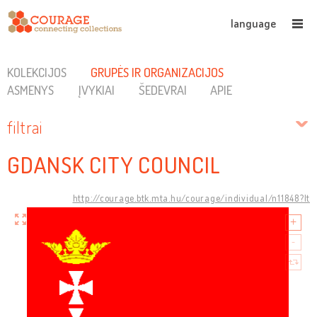
language
KOLEKCIJOS
GRUPĖS IR ORGANIZACIJOS
ASMENYS
ĮVYKIAI
ŠEDEVRAI
APIE
filtrai
GDANSK CITY COUNCIL
http://courage.btk.mta.hu/courage/individual/n11848?lt