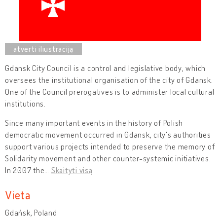
Gdansk City Council is a control and legislative body, which
oversees the institutional organisation of the city of Gdansk.
One of the Council prerogatives is to administer local cultural
institutions.
Since many important events in the history of Polish
democratic movement occurred in Gdansk, city's authorities
support various projects intended to preserve the memory of
Solidarity movement and other counter-systemic initiatives.
In 2007 the
…
Skaityti visą
Vieta
Gdańsk, Poland