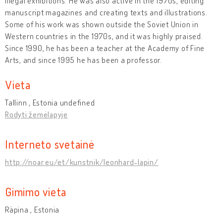
illegal exhibitions. He was also active in the 1970s, editing
manuscript magazines and creating texts and illustrations.
Some of his work was shown outside the Soviet Union in
Western countries in the 1970s, and it was highly praised.
Since 1990, he has been a teacher at the Academy of Fine
Arts, and since 1995 he has been a professor.
Vieta
Tallinn , Estonia undefined
Rodyti žemėlapyje
Interneto svetainė
http://noar.eu/et/kunstnik/leonhard-lapin/
Gimimo vieta
Räpina , Estonia