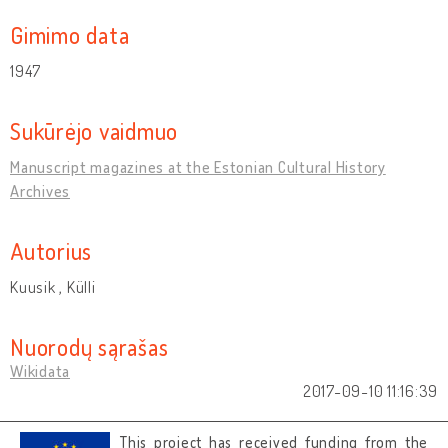
Gimimo data
1947
Sukūrėjo vaidmuo
Manuscript magazines at the Estonian Cultural History
Archives
Autorius
Kuusik , Külli
Nuorodų sąrašas
Wikidata
2017-09-10 11:16:39
This project has received funding from the