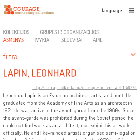
language
KOLEKCIJOS
GRUPĖS IR ORGANIZACIJOS
ASMENYS
ĮVYKIAI
ŠEDEVRAI
APIE
filtrai
LAPIN, LEONHARD
http://courage.btk.mta.hu/courage/individual/n11562?lt
Leonhard Lapin is an Estonian architect, artist and poet. He
graduated from the Academy of Fine Arts as an architect in
1971. He was active in the avant-garde from the 1960s. Since
the avant-garde was prohibited during the Soviet period, he
could not find work as an architect, nor exhibit his artwork
officially. He and like-minded artists organised semi-legal or