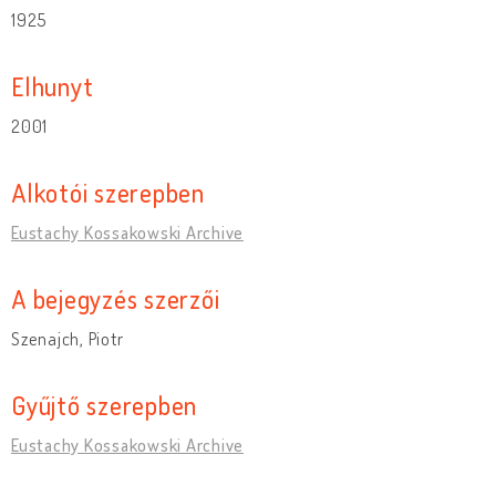
1925
Elhunyt
2001
Alkotói szerepben
Eustachy Kossakowski Archive
A bejegyzés szerzői
Szenajch, Piotr
Gyűjtő szerepben
Eustachy Kossakowski Archive