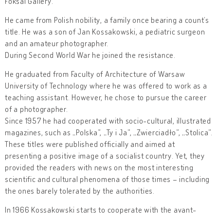
Foksal Gallery.
He came from Polish nobility, a family once bearing a count’s
title. He was a son of Jan Kossakowski, a pediatric surgeon
and an amateur photographer.
During Second World War he joined the resistance.
He graduated from Faculty of Architecture of Warsaw
University of Technology where he was offered to work as a
teaching assistant. However, he chose to pursue the career
of a photographer.
Since 1957 he had cooperated with socio-cultural, illustrated
magazines, such as „Polska”, „Ty i Ja”, „Zwierciadło”, „Stolica”.
These titles were published officially and aimed at
presenting a positive image of a socialist country. Yet, they
provided the readers with news on the most interesting
scientific and cultural phenomena of those times – including
the ones barely tolerated by the authorities.
In 1966 Kossakowski starts to cooperate with the avant-