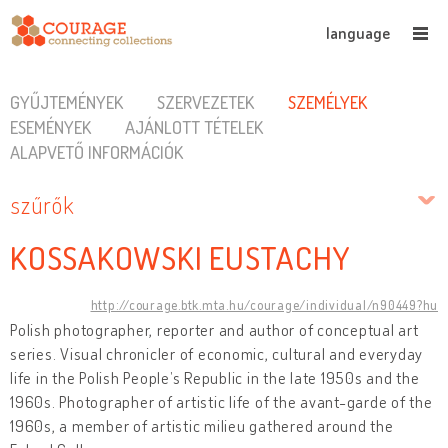
language
GYŰJTEMÉNYEK
SZERVEZETEK
SZEMÉLYEK
ESEMÉNYEK
AJÁNLOTT TÉTELEK
ALAPVETŐ INFORMÁCIÓK
szűrők
KOSSAKOWSKI EUSTACHY
http://courage.btk.mta.hu/courage/individual/n90449?hu
Polish photographer, reporter and author of conceptual art
series. Visual chronicler of economic, cultural and everyday
life in the Polish People’s Republic in the late 1950s and the
1960s. Photographer of artistic life of the avant-garde of the
1960s, a member of artistic milieu gathered around the