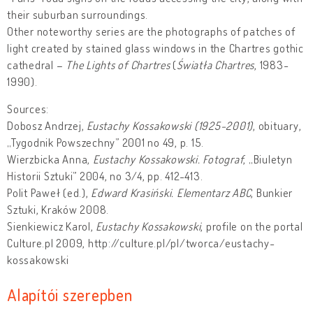
their suburban surroundings.
Other noteworthy series are the photographs of patches of
light created by stained glass windows in the Chartres gothic
cathedral –
The Lights of Chartres
(
Światła Chartres
, 1983-
1990).
Sources:
Dobosz Andrzej,
Eustachy Kossakowski (1925-2001)
, obituary,
„Tygodnik Powszechny” 2001 no 49, p. 15.
Wierzbicka Anna,
Eustachy Kossakowski. Fotograf
, „Biuletyn
Historii Sztuki” 2004, no 3/4, pp. 412-413.
Polit Paweł (ed.),
Edward Krasiński. Elementarz ABC
, Bunkier
Sztuki, Kraków 2008.
Sienkiewicz Karol,
Eustachy Kossakowski
, profile on the portal
Culture.pl 2009, http://culture.pl/pl/tworca/eustachy-
kossakowski
Alapítói szerepben