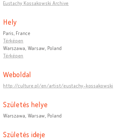
Eustachy Kossakowski Archive
Hely
Paris, France
Térképen
Warszawa, Warsaw, Poland
Térképen
Weboldal
http://culture.pl/en/artist/eustachy-kossakowski
Születés helye
Warszawa, Warsaw, Poland
Születés ideje