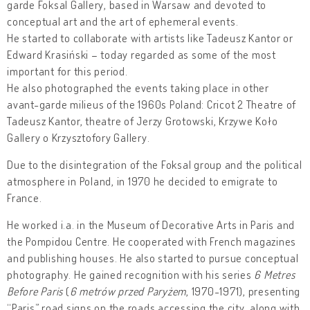
garde Foksal Gallery, based in Warsaw and devoted to
conceptual art and the art of ephemeral events.
He started to collaborate with artists like Tadeusz Kantor or
Edward Krasiński – today regarded as some of the most
important for this period.
He also photographed the events taking place in other
avant-garde milieus of the 1960s Poland: Cricot 2 Theatre of
Tadeusz Kantor, theatre of Jerzy Grotowski, Krzywe Koło
Gallery o Krzysztofory Gallery.
Due to the disintegration of the Foksal group and the political
atmosphere in Poland, in 1970 he decided to emigrate to
France.
He worked i.a. in the Museum of Decorative Arts in Paris and
the Pompidou Centre. He cooperated with French magazines
and publishing houses. He also started to pursue conceptual
photography. He gained recognition with his series
6 Metres
Before Paris
(
6 metrów przed Paryżem
, 1970-1971), presenting
“Paris” road signs on the roads accessing the city, along with