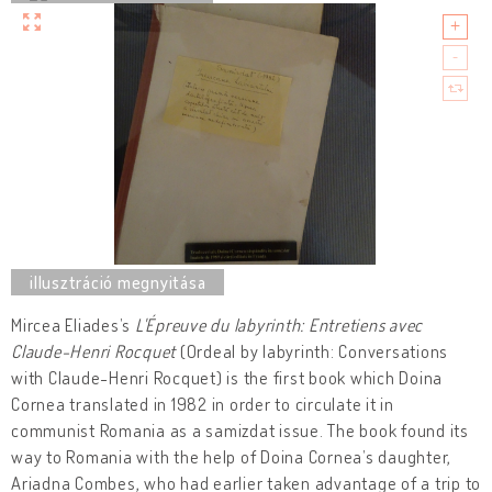
Mircea Eliades’s
L'Épreuve du labyrinth: Entretiens avec
Claude-Henri Rocquet
(Ordeal by labyrinth: Conversations
with Claude-Henri Rocquet) is the first book which Doina
Cornea translated in 1982 in order to circulate it in
communist Romania as a samizdat issue. The book found its
way to Romania with the help of Doina Cornea’s daughter,
Ariadna Combes, who had earlier taken advantage of a trip to