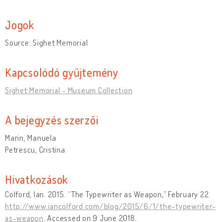
Jogok
Source: Sighet Memorial
Kapcsolódó gyűjtemény
Sighet Memorial - Museum Collection
A bejegyzés szerzői
Marin, Manuela
Petrescu, Cristina
Hivatkozások
Colford, Ian. 2015. “The Typewriter as Weapon,” February 22.
http://www.iancolford.com/blog/2015/6/1/the-typewriter-
as-weapon
. Accessed on 9 June 2018.