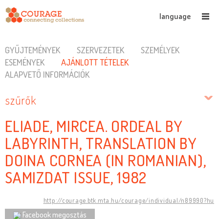
language
GYŰJTEMÉNYEK
SZERVEZETEK
SZEMÉLYEK
ESEMÉNYEK
AJÁNLOTT TÉTELEK
ALAPVETŐ INFORMÁCIÓK
szűrők
ELIADE, MIRCEA. ORDEAL BY
LABYRINTH, TRANSLATION BY
DOINA CORNEA (IN ROMANIAN),
SAMIZDAT ISSUE, 1982
http://courage.btk.mta.hu/courage/individual/n89990?hu
Facebook megosztás