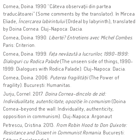
Cornea, Doina. 1990 “Câteva observaţii din partea
traducătoarei” (Some comments by the translator). In Mircea
Eliade,
Încercarea labirintului
(Ordeal by labyrinth), translated
by Doina Cornea. Cluj-Napoca: Dacia.
Cornea, Doina. 1990.
Liberté? Entretiens avec Michel Combes
.
Paris: Criterion.
Cornea, Doina. 1999.
Fața nevăzută a lucrurilor, 1990-1999:
Dialoguri cu Rodica Palade
(The unseen side of things, 1990-
1999: Dialogues with Rodica Palade). Cluj-Napoca: Dacia.
Cornea, Doina. 2006.
Puterea fragilității
(The Power of
fragility). București: Humanitas.
Jurju, Cornel. 2017.
Doina Cornea-dincolo de zid:
Individualitate, autenticitate, opoziție în comunism
(Doina
Cornea-beyond the wall: Individuality, authenticity,
opposition in communism). Cluj-Napoca: Argonaut
Petrescu, Cristina. 2013.
From Robin Hood to Don Quixote:
Resistance and Dissent in Communist Romania
. București:
Editura Enciclopedică.