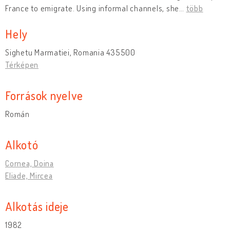
France to emigrate. Using informal channels, she
…
több
Hely
Sighetu Marmatiei, Romania 435500
Térképen
Források nyelve
Román
Alkotó
Cornea, Doina
Eliade, Mircea
Alkotás ideje
1982