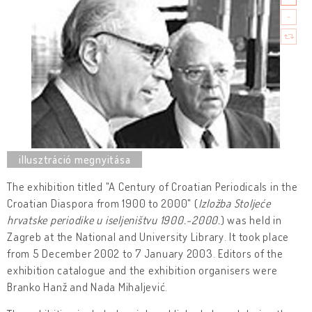
The exhibition titled "A Century of Croatian Periodicals in the
Croatian Diaspora from 1900 to 2000" (
Izložba Stoljeće
hrvatske periodike u iseljeništvu 1900.-2000.
) was held in
Zagreb at the National and University Library. It took place
from 5 December 2002 to 7 January 2003. Editors of the
exhibition catalogue and the exhibition organisers were
Branko Hanž and Nada Mihaljević.