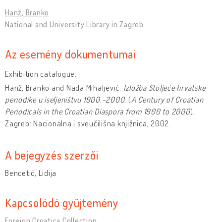
Hanž, Branko
National and University Library in Zagreb
Az esemény dokumentumai
Exhibition catalogue:
Hanž, Branko and Nada Mihaljević.
Izlo
ž
ba Stoljeće hrvatske
periodike u iseljenis
tvu 1900.-2000.
(
A Century of Croatian
Periodicals in the Croatian Diaspora from 1900 to 2000
).
Zagreb: Nacionalna i sveučilišna knjižnica, 2002.
A bejegyzés szerzői
Bencetić, Lidija
Kapcsolódó gyűjtemény
Foreign Croatica Collection