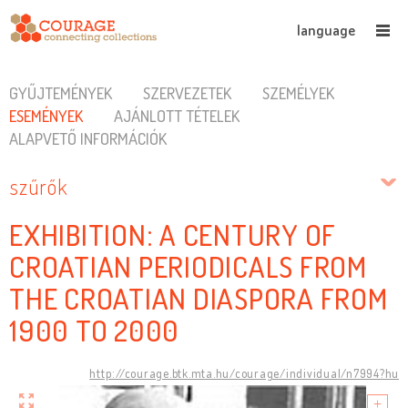
language
GYŰJTEMÉNYEK
SZERVEZETEK
SZEMÉLYEK
ESEMÉNYEK
AJÁNLOTT TÉTELEK
ALAPVETŐ INFORMÁCIÓK
szűrők
EXHIBITION: A CENTURY OF
CROATIAN PERIODICALS FROM
THE CROATIAN DIASPORA FROM
1900 TO 2000
http://courage.btk.mta.hu/courage/individual/n7994?hu