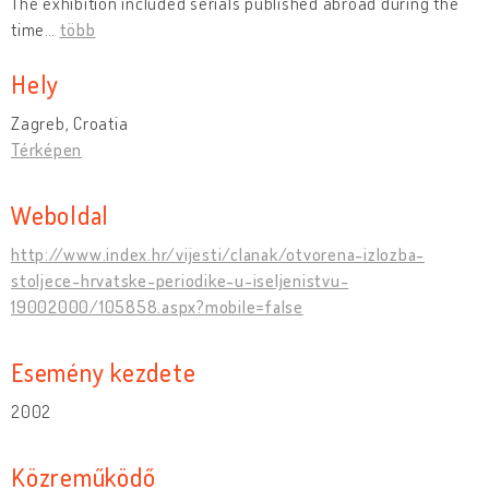
The exhibition included serials published abroad during the
time
…
több
Hely
Zagreb, Croatia
Térképen
Weboldal
http://www.index.hr/vijesti/clanak/otvorena-izlozba-
stoljece-hrvatske-periodike-u-iseljenistvu-
19002000/105858.aspx?mobile=false
Esemény kezdete
2002
Közreműködő