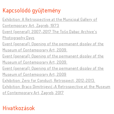
Kapcsolódó gyűjtemény
Exhibition: A Retrospective at the Municipal Gallery of
Contemporary Art, Zagreb, 1973
Event (general): 2007-2017 The Tošo Dabac Archive's
Photography Days
Event (general): Opening of the permanent display of the
Museum of Contemporary Art, 2009.
Event (general): Opening of the permanent display of the
Museum of Contemporary Art, 2009.
Event (general): Opening of the permanent display of the
Museum of Contemporary Art, 2009
Exhibition: Zero for Conduct, Retrospect, 2012-2013.
Exhibition: Braco Dimitrijević-A Retrospective at the Museum
of Contemporary Art, Zagreb, 2017
Hivatkozások