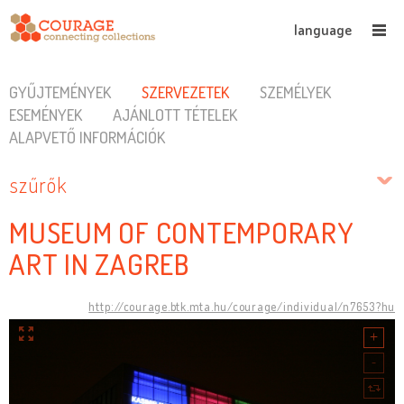
language
GYŰJTEMÉNYEK
SZERVEZETEK
SZEMÉLYEK
ESEMÉNYEK
AJÁNLOTT TÉTELEK
ALAPVETŐ INFORMÁCIÓK
szűrők
MUSEUM OF CONTEMPORARY
ART IN ZAGREB
http://courage.btk.mta.hu/courage/individual/n7653?hu