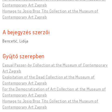
Contemporary Art Zagreb
Homage to Josip Broz Tito Collection at the Museum of
Contemporary Art Zagreb
A bejegyzés szerzői
Bencetić, Lidija
Gyűjtő szerepben
Casual Passer-by Collection at the Museum of Contemporary
Art Zagreb
Exploitation of the Dead Collection at the Museum of
Contemporary Art Zagreb
For the Democratization of Art Collection at the Museum of
Contemporary Art Zagreb
Homage to Josip Broz Tito Collection at the Museum of
Contemporary Art Zagreb