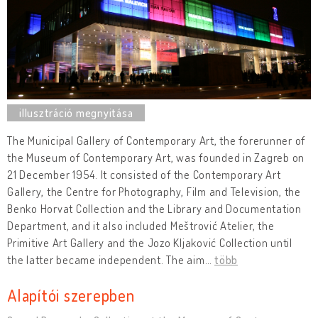
The Municipal Gallery of Contemporary Art, the forerunner of
the Museum of Contemporary Art, was founded in Zagreb on
21 December 1954. It consisted of the Contemporary Art
Gallery, the Centre for Photography, Film and Television, the
Benko Horvat Collection and the Library and Documentation
Department, and it also included Meštrović Atelier, the
Primitive Art Gallery and the Jozo Kljaković Collection until
the latter became independent. The aim
…
több
Alapítói szerepben