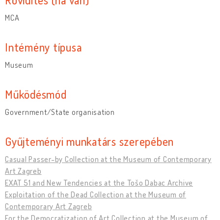
MCA
Intémény típusa
Museum
Működésmód
Government/State organisation
Gyűjteményi munkatárs szerepében
Casual Passer-by Collection at the Museum of Contemporary
Art Zagreb
EXAT 51 and New Tendencies at the Tošo Dabac Archive
Exploitation of the Dead Collection at the Museum of
Contemporary Art Zagreb
For the Democratization of Art Collection at the Museum of