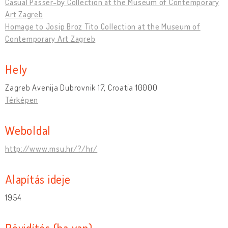
Casual Passer-by Collection at the Museum of Contemporary
Art Zagreb
Homage to Josip Broz Tito Collection at the Museum of
Contemporary Art Zagreb
Hely
Zagreb Avenija Dubrovnik 17, Croatia 10000
Térképen
Weboldal
http://www.msu.hr/?/hr/
Alapítás ideje
1954
Rövidítés (ha van)