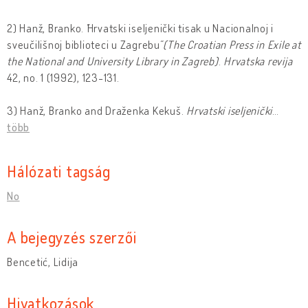
2) Hanž, Branko. ˝Hrvatski iseljenički tisak u Nacionalnoj i
sveučilišnoj biblioteci u Zagrebu˝
(The Croatian Press in Exile at
the National and University Library in Zagreb)
.
Hrvatska revija
42, no. 1 (1992), 123-131.
3) Hanž, Branko and Draženka Kekuš.
Hrvatski iseljenic
ki
…
több
Hálózati tagság
No
A bejegyzés szerzői
Bencetić, Lidija
Hivatkozások