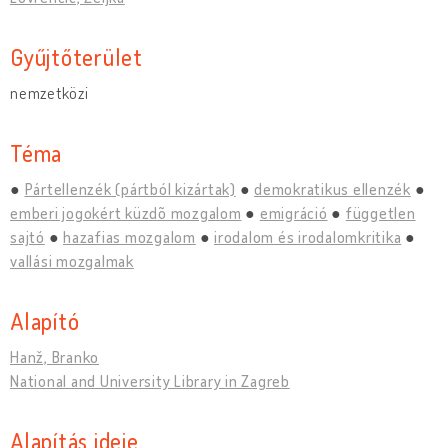
Gyűjtőterület
nemzetközi
Téma
Pártellenzék (pártból kizártak)
demokratikus ellenzék
emberi jogokért küzdõ mozgalom
emigráció
független
sajtó
hazafias mozgalom
irodalom és irodalomkritika
vallási mozgalmak
Alapító
Hanž, Branko
National and University Library in Zagreb
Alapítás ideje