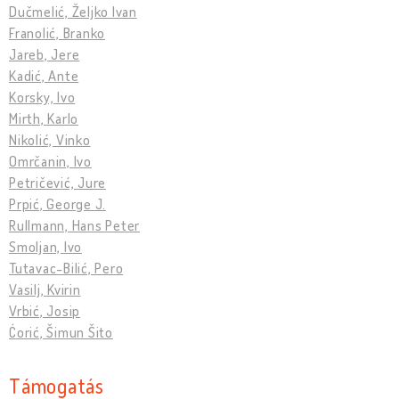
Dučmelić, Željko Ivan
Franolić, Branko
Jareb, Jere
Kadić, Ante
Korsky, Ivo
Mirth, Karlo
Nikolić, Vinko
Omrčanin, Ivo
Petričević, Jure
Prpić, George J.
Rullmann, Hans Peter
Smoljan, Ivo
Tutavac-Bilić, Pero
Vasilj, Kvirin
Vrbić, Josip
Ćorić, Šimun Šito
Támogatás