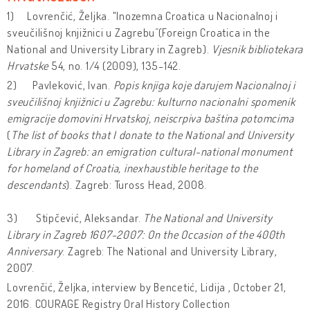
1) Lovrenčić, Željka. "Inozemna Croatica u Nacionalnoj i
sveučilišnoj knjižnici u Zagrebu˝ (Foreign Croatica in the
National and University Library in Zagreb).
Vjesnik bibliotekara
Hrvatske
54, no. 1/4 (2009), 135-142.
2) Pavleković, Ivan.
Popis knjiga koje darujem Nacionalnoj i
sveučilišnoj knjižnici u Zagrebu: kulturno nacionalni spomenik
emigracije domovini Hrvatskoj, neiscrpiva baština
potomcima
(
The list of books that I donate to the National and University
Library in Zagreb: an emigration cultural-national monument
for homeland of Croatia, inexhaustible heritage to the
descendants
). Zagreb: Tuross Head, 2008.
3) Stipčević, Aleksandar.
The National and University
Library in Zagreb 1607-2007: On the Occasion of the 400th
Anniversary
. Zagreb: The National and University Library,
2007.
Lovrenčić, Željka, interview by Bencetić, Lidija , October 21,
2016. COURAGE Registry Oral History Collection