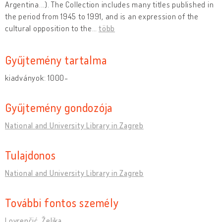
Argentina...). The Collection includes many titles published in
the period from 1945 to 1991, and is an expression of the
cultural opposition to the
…
több
Gyűjtemény tartalma
kiadványok: 1000-
Gyűjtemény gondozója
National and University Library in Zagreb
Tulajdonos
National and University Library in Zagreb
További fontos személy
Lovrenčić, Željka