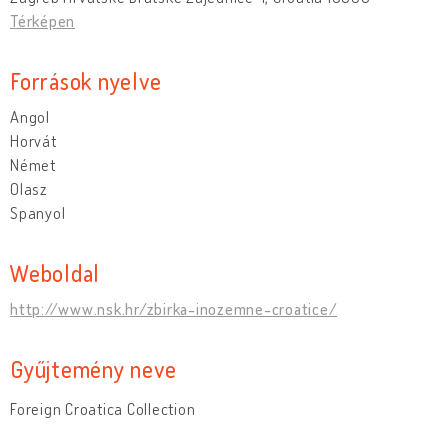
Térképen
Források nyelve
Angol
Horvát
Német
Olasz
Spanyol
Weboldal
http://www.nsk.hr/zbirka-inozemne-croatice/
Gyűjtemény neve
Foreign Croatica Collection