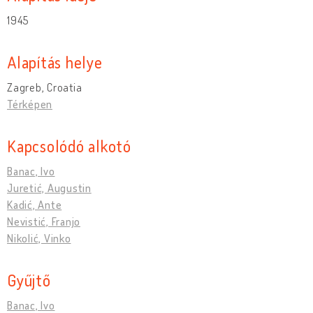
1945
Alapítás helye
Zagreb, Croatia
Térképen
Kapcsolódó alkotó
Banac, Ivo
Juretić, Augustin
Kadić, Ante
Nevistić, Franjo
Nikolić, Vinko
Gyűjtő
Banac, Ivo