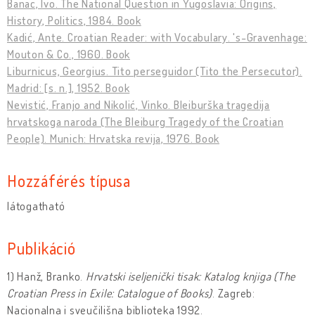
Banac, Ivo. The National Question in Yugoslavia: Origins,
History, Politics, 1984. Book
Kadić, Ante. Croatian Reader: with Vocabulary. 's-Gravenhage:
Mouton & Co., 1960. Book
Liburnicus, Georgius. Tito perseguidor (Tito the Persecutor).
Madrid: [s. n.], 1952. Book
Nevistić, Franjo and Nikolić, Vinko. Bleiburška tragedija
hrvatskoga naroda (The Bleiburg Tragedy of the Croatian
People). Munich: Hrvatska revija, 1976. Book
Hozzáférés típusa
látogatható
Publikáció
1) Hanž, Branko.
Hrvatski iseljenic
ki tisak: Katalog knjiga
(The
Croatian Press in Exile: Catalogue of Books)
. Zagreb:
Nacionalna i sveučilišna biblioteka 1992.