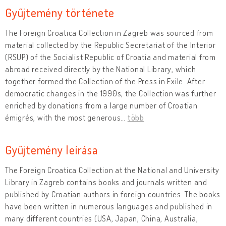
Gyűjtemény története
The Foreign Croatica Collection in Zagreb was sourced from
material collected by the Republic Secretariat of the Interior
(RSUP) of the Socialist Republic of Croatia and material from
abroad received directly by the National Library, which
together formed the Collection of the Press in Exile. After
democratic changes in the 1990s, the Collection was further
enriched by donations from a large number of Croatian
émigrés, with the most generous
…
több
Gyűjtemény leírása
The Foreign Croatica Collection at the National and University
Library in Zagreb contains books and journals written and
published by Croatian authors in foreign countries. The books
have been written in numerous languages and published in
many different countries (USA, Japan, China, Australia,