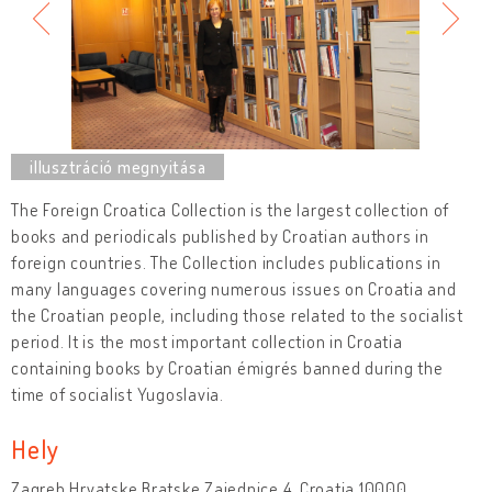
The Foreign Croatica Collection is the largest collection of
books and periodicals published by Croatian authors in
foreign countries. The Collection includes publications in
many languages covering numerous issues on Croatia and
the Croatian people, including those related to the socialist
period. It is the most important collection in Croatia
containing books by Croatian émigrés banned during the
time of socialist Yugoslavia.
Hely
Zagreb Hrvatske Bratske Zajednice 4, Croatia 10000