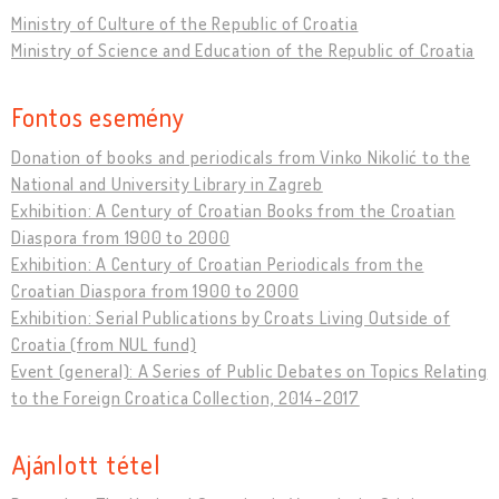
Ministry of Culture of the Republic of Croatia
Ministry of Science and Education of the Republic of Croatia
Fontos esemény
Donation of books and periodicals from Vinko Nikolić to the
National and University Library in Zagreb
Exhibition: A Century of Croatian Books from the Croatian
Diaspora from 1900 to 2000
Exhibition: A Century of Croatian Periodicals from the
Croatian Diaspora from 1900 to 2000
Exhibition: Serial Publications by Croats Living Outside of
Croatia (from NUL fund)
Event (general): A Series of Public Debates on Topics Relating
to the Foreign Croatica Collection, 2014-2017
Ajánlott tétel