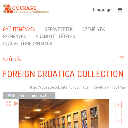
language
GYŰJTEMÉNYEK
SZERVEZETEK
SZEMÉLYEK
ESEMÉNYEK
AJÁNLOTT TÉTELEK
ALAPVETŐ INFORMÁCIÓK
szűrők
FOREIGN CROATICA COLLECTION
http://courage.btk.mta.hu/courage/individual/n7591?hu
Facebook megosztás