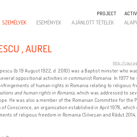
PROJECT
ACTIV
SZEMÉLYEK
ESEMÉNYEK
AJÁNLOTT TÉTELEK
ALAP
ESCU , AUREL
http://coura
pescu (b.19 August 1922; d. 2010) was a Baptist minister who was
several oppositional activities in communist Romania. In 1977 he 
infringements of human rights in Romania relating to religious f
ations and human rights in Romania
, which was addressed to se
rope. He was also a member of the Romanian Committee for the P
of Conscience, an organisation established in April 1978, whic
ments of religious freedom in Romania (Silveșan and Răduț 2014