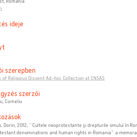
st, Romania
n
és ideje
yt
ói szerepben
s of Religious Dissent Ad-hoc Collection at CNSAS
egyzés szerzői
cu, Corneliu
kozások
, Dorin, 2012, “‘Cultele neoprotestante şi drepturile omului în R
testant denominations and human rights in Romania”: a memora