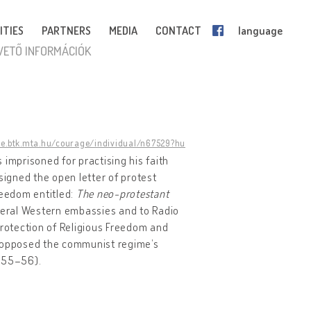
ITIES
PARTNERS
MEDIA
CONTACT
language
VETŐ INFORMÁCIÓK
ge.btk.mta.hu/courage/individual/n67529?hu
 imprisoned for practising his faith
signed the open letter of protest
reedom entitled:
The neo-protestant
veral Western embassies and to Radio
rotection of Religious Freedom and
h opposed the communist regime’s
, 55–56).