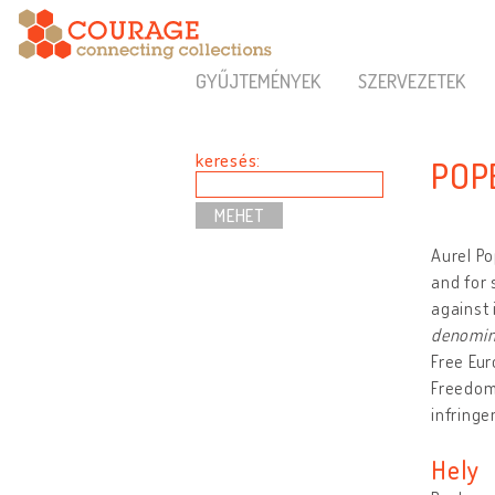
GYŰJTEMÉNYEK
SZERVEZETEK
keresés:
POP
Aurel Po
and for 
against 
denomin
Free Eu
Freedom 
infringe
Hely