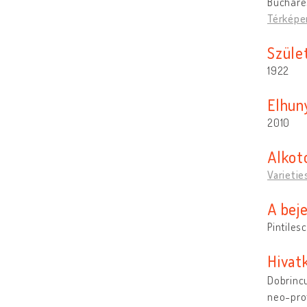
Buchare
Térképe
Szület
1922
Elhun
2010
Alkot
Varietie
A bej
Pintiles
Hivat
Dobrincu
neo-pro