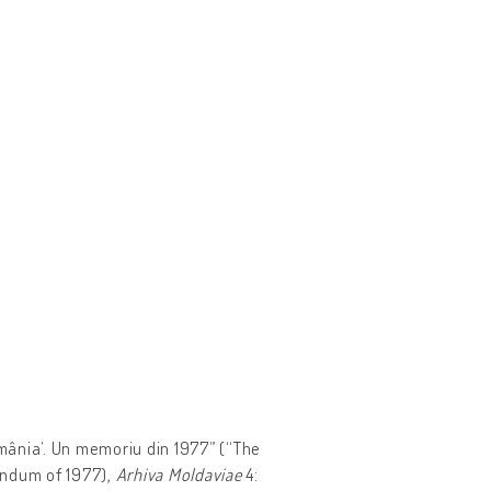
omânia’. Un memoriu din 1977” (“The
ndum of 1977),
Arhiva Moldaviae
4: