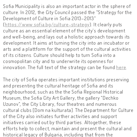
Sofia Municipality is also an important actor in the sphere of
culture. In 2012, the City Council passed the "Strategy for the
Development of Culture in Sofia 2013-2013"
(
https://www.sofia.bg/culture-strategy
). It clearly puts
culture as an essential element of the city's development
and well-being, and lays out a holistic approach towards its
development. It aims at turning the city into an incubator or
arts and a plattform for the support of the cultural activities
of its citizens. Culture should help to turn Sofia into a
cosmopolitan city and to underwrite its opennes for
innovation. The full text of the strategy can be found
here
.
The city of Sofia operates important institutions preserving
and presenting the cultural heritage of Sofia and its
neighbourhood, such as the the Sofia Regional Historical
Museum, the Sofia City Art Gallery, the gallery "Dechko
Uzunov", the City Library, four theatres and numerous
cultural clubs [Dom na kulturata]. The Department for Culture
of the City also initiates further activities and support
initiatives carried out by third parties. Altogether, these
efforts help to collect, maintain and present the cultural and
historical legacy of Bulgaria, including that from the