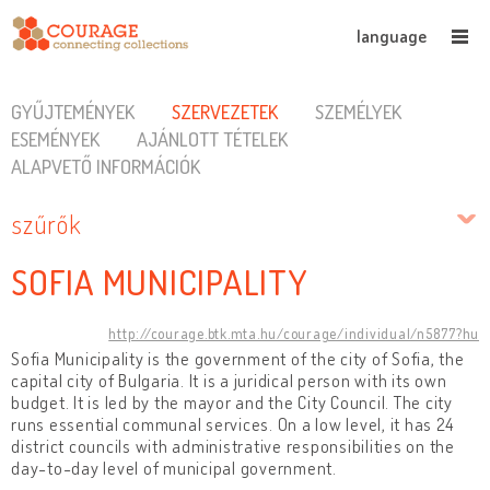
language
GYŰJTEMÉNYEK
SZERVEZETEK
SZEMÉLYEK
ESEMÉNYEK
AJÁNLOTT TÉTELEK
ALAPVETŐ INFORMÁCIÓK
szűrők
SOFIA MUNICIPALITY
http://courage.btk.mta.hu/courage/individual/n5877?hu
Sofia Municipality is the government of the city of Sofia, the
capital city of Bulgaria. It is a juridical person with its own
budget. It is led by the mayor and the City Council. The city
runs essential communal services. On a low level, it has 24
district councils with administrative responsibilities on the
day-to-day level of municipal government.