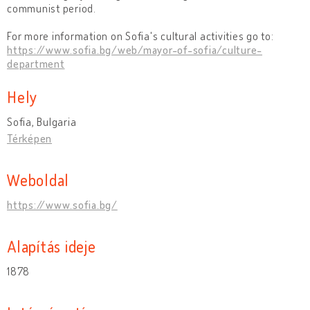
communist period.
For more information on Sofia's cultural activities go to:
https://www.sofia.bg/web/mayor-of-sofia/culture-
department
Hely
Sofia, Bulgaria
Térképen
Weboldal
https://www.sofia.bg/
Alapítás ideje
1878