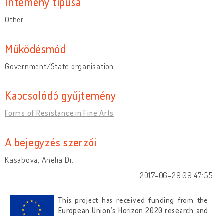
Intémény típusa
Other
Működésmód
Government/State organisation
Kapcsolódó gyűjtemény
Forms of Resistance in Fine Arts
A bejegyzés szerzői
Kasabova, Anelia Dr.
2017-06-29 09:47:55
This project has received funding from the
European Union’s Horizon 2020 research and