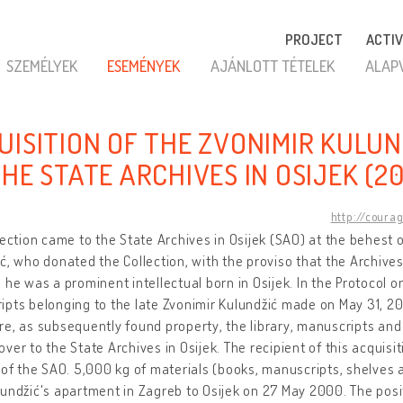
PROJECT
ACTIV
SZEMÉLYEK
ESEMÉNYEK
AJÁNLOTT TÉTELEK
ALAP
UISITION OF THE ZVONIMIR KULUN
THE STATE ARCHIVES IN OSIJEK (2
http://coura
lection came to the State Archives in Osijek (SAO) at the behest
ć, who donated the Collection, with the proviso that the Archive
 he was a prominent intellectual born in Osijek. In the Protocol
pts belonging to the late Zvonimir Kulundžić made on May 31, 2000
e, as subsequently found property, the library, manuscripts and a
ver to the State Archives in Osijek. The recipient of this acquisi
 of the SAO. 5,000 kg of materials (books, manuscripts, shelves
undžić's apartment in Zagreb to Osijek on 27 May 2000. The posi