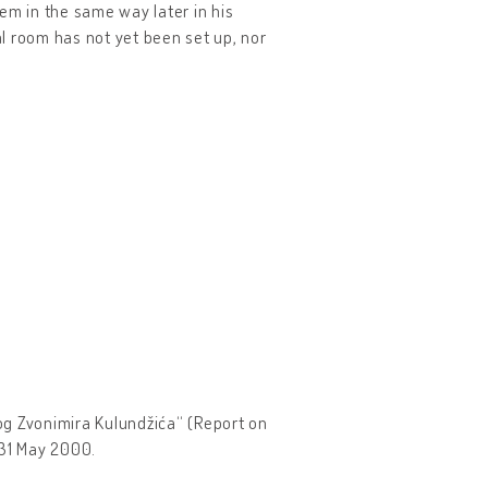
em in the same way later in his
l room has not yet been set up, nor
nog Zvonimira Kulundžića“ (Report on
 31 May 2000.