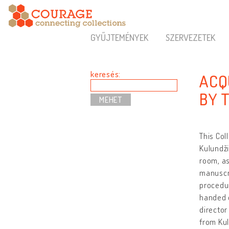
GYŰJTEMÉNYEK
SZERVEZETEK
keresés:
ACQ
BY 
This Col
Kulundži
room, as
manuscri
procedur
handed o
director
from Kul