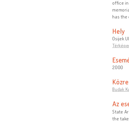
office i
memorial
has the 
Hely
Osijek U
Térképe
Esemé
2000
Közr
Budak K
Az es
State Ar
the take