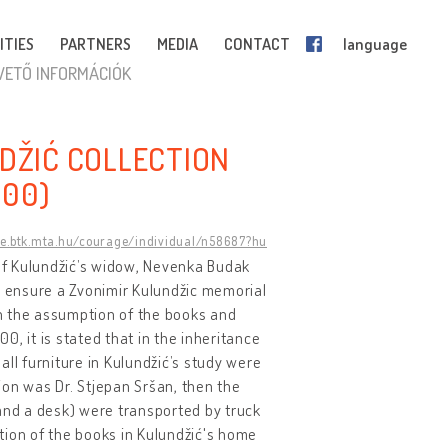
ITIES
PARTNERS
MEDIA
CONTACT
language
VETŐ INFORMÁCIÓK
DŽIĆ COLLECTION
000)
ge.btk.mta.hu/courage/individual/n58687?hu
 of Kulundžić’s widow, Nevenka Budak
s ensure a Zvonimir Kulundžic memorial
 on the assumption of the books and
, it is stated that in the inheritance
ll furniture in Kulundžić’s study were
tion was Dr. Stjepan Sršan, then the
 and a desk) were transported by truck
tion of the books in Kulundžić's home