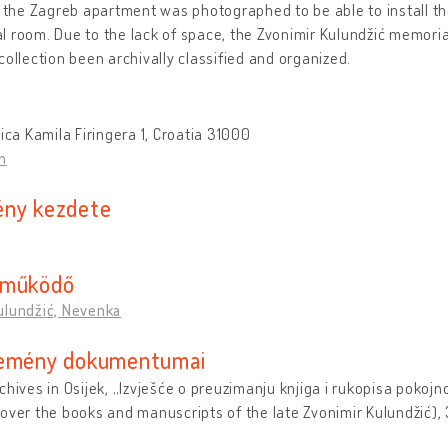
n the Zagreb apartment was photographed to be able to install th
 room. Due to the lack of space, the Zvonimir Kulundžić memoria
collection been archivally classified and organized.
lica Kamila Firingera 1, Croatia 31000
n
ny kezdete
eműködő
ulundžić, Nevenka
emény dokumentumai
chives in Osijek, „Izvješće o preuzimanju knjiga i rukopisa pokoj
over the books and manuscripts of the late Zvonimir Kulundžić),