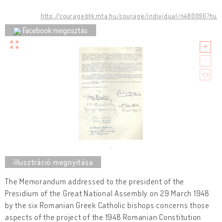
http://courage.btk.mta.hu/courage/individual/n480096?hu
Facebook megosztás
The Memorandum addressed to the president of the
Presidium of the Great National Assembly on 29 March 1948
by the six Romanian Greek Catholic bishops concerns those
aspects of the project of the 1948 Romanian Constitution