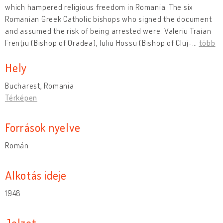
which hampered religious freedom in Romania. The six
Romanian Greek Catholic bishops who signed the document
and assumed the risk of being arrested were: Valeriu Traian
Frenţiu (Bishop of Oradea), Iuliu Hossu (Bishop of Cluj-
…
több
Hely
Bucharest, Romania
Térképen
Források nyelve
Román
Alkotás ideje
1948
Jelzet