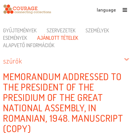
language
GYŰJTEMÉNYEK
SZERVEZETEK
SZEMÉLYEK
ESEMÉNYEK
AJÁNLOTT TÉTELEK
ALAPVETŐ INFORMÁCIÓK
szűrők
MEMORANDUM ADDRESSED TO
THE PRESIDENT OF THE
PRESIDIUM OF THE GREAT
NATIONAL ASSEMBLY, IN
ROMANIAN, 1948. MANUSCRIPT
(COPY)