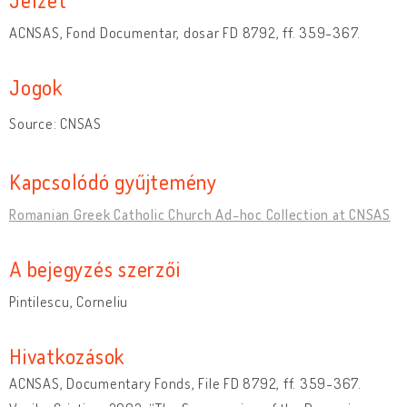
ACNSAS, Fond Documentar, dosar FD 8792, ff. 359-367.
Jogok
Source: CNSAS
Kapcsolódó gyűjtemény
Romanian Greek Catholic Church Ad-hoc Collection at CNSAS
A bejegyzés szerzői
Pintilescu, Corneliu
Hivatkozások
ACNSAS, Documentary Fonds, File FD 8792, ff. 359-367.