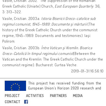
Vasile, Cristian. 2002. “The Suppression of the Romanian
Greek Catholic (Uniate) Church,
East European Quarterly
. 36,
3: 313–322.
Vasile, Cristian. 2003a.
Istoria Bisericii Greco-catolice sub
regimul comunist, 1945–1989: Documente şi mărturii
(The
history of the Greek Catholic Church under the communist
regime, 1945–1989: Documents and testimonies). Iaşi:
Polirom.
Vasile, Cristian. 2003b.
Între Vatican şi Kremlin. Biserica
Greco-Catolică în timpul regimului comunist
(Between the
Vatican and the Kremlin: The Greek Catholic Church under the
communist regime). Bucharest: Curtea Veche.
2019-01-31 16:56:10
This project has received funding from the
European Union’s Horizon 2020 research and
innovation programme under grant
PROJECT
ACTIVITIES
PARTNERS
MEDIA
agreement No 692919.
CONTACT
Image credits