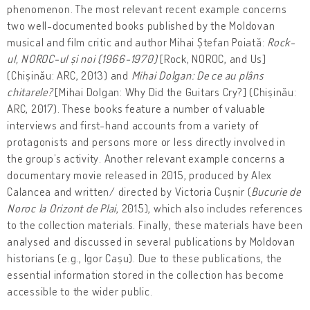
phenomenon. The most relevant recent example concerns
two well-documented books published by the Moldovan
musical and film critic and author Mihai Ștefan Poiată:
Rock-
ul, NOROC-ul și noi (1966-1970)
[Rock, NOROC, and Us]
(Chișinău: ARC, 2013) and
Mihai Dolgan: De ce au plâns
chitarele?
[Mihai Dolgan: Why Did the Guitars Cry?] (Chișinău:
ARC, 2017). These books feature a number of valuable
interviews and first-hand accounts from a variety of
protagonists and persons more or less directly involved in
the group’s activity. Another relevant example concerns a
documentary movie released in 2015, produced by Alex
Calancea and written/ directed by Victoria Cușnir (
Bucurie de
Noroc la Orizont de Plai
, 2015), which also includes references
to the collection materials. Finally, these materials have been
analysed and discussed in several publications by Moldovan
historians (e.g., Igor Cașu). Due to these publications, the
essential information stored in the collection has become
accessible to the wider public.