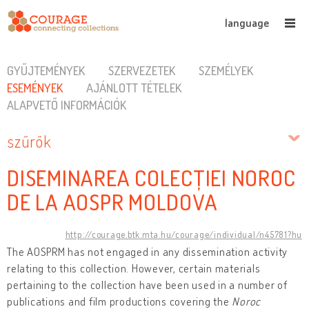
language
GYŰJTEMÉNYEK
SZERVEZETEK
SZEMÉLYEK
ESEMÉNYEK
AJÁNLOTT TÉTELEK
ALAPVETŐ INFORMÁCIÓK
szűrők
DISEMINAREA COLECȚIEI NOROC
DE LA AOSPR MOLDOVA
http://courage.btk.mta.hu/courage/individual/n45781?hu
The AOSPRM has not engaged in any dissemination activity
relating to this collection. However, certain materials
pertaining to the collection have been used in a number of
publications and film productions covering the
Noroc