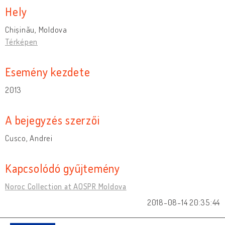
Hely
Chișinău, Moldova
Térképen
Esemény kezdete
2013
A bejegyzés szerzői
Cusco, Andrei
Kapcsolódó gyűjtemény
Noroc Collection at AOSPR Moldova
2018-08-14 20:35:44