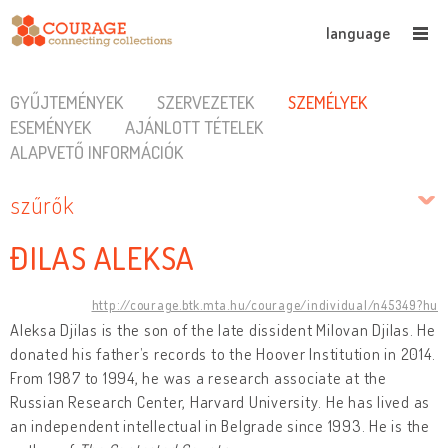
language
GYŰJTEMÉNYEK
SZERVEZETEK
SZEMÉLYEK
ESEMÉNYEK
AJÁNLOTT TÉTELEK
ALAPVETŐ INFORMÁCIÓK
szűrők
ĐILAS ALEKSA
http://courage.btk.mta.hu/courage/individual/n45349?hu
Aleksa Djilas is the son of the late dissident Milovan Djilas. He
donated his father’s records to the Hoover Institution in 2014.
From 1987 to 1994, he was a research associate at the
Russian Research Center, Harvard University. He has lived as
an independent intellectual in Belgrade since 1993. He is the