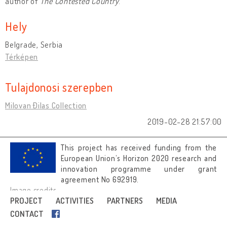
author of
The Contested Country
.
Hely
Belgrade, Serbia
Térképen
Tulajdonosi szerepben
Milovan Đilas Collection
2019-02-28 21:57:00
This project has received funding from the
European Union’s Horizon 2020 research and
innovation programme under grant
agreement No 692919.
Image credits
PROJECT
ACTIVITIES
PARTNERS
MEDIA
CONTACT