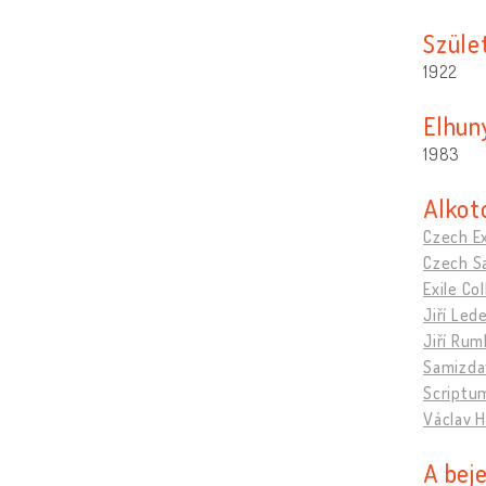
Szület
1922
Elhun
1983
Alkot
Czech Ex
Czech Sa
Exile C
Jiří Led
Jiří Rum
Samizda
Scriptu
Václav H
A bej