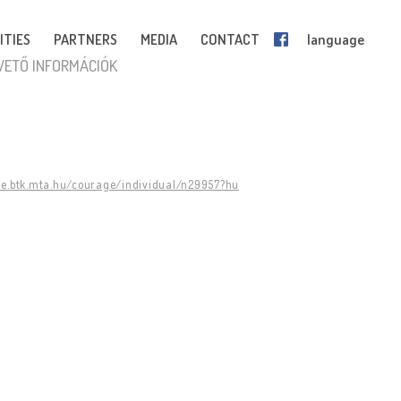
ITIES
PARTNERS
MEDIA
CONTACT
language
VETŐ INFORMÁCIÓK
ge.btk.mta.hu/courage/individual/n29957?hu