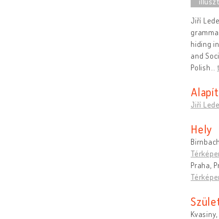
Jiří Led
grammar
hiding i
and Soci
Polish
…
Alapí
Jiří Led
Hely
Birnbac
Térképe
Praha, P
Térképe
Szüle
Kvasiny,