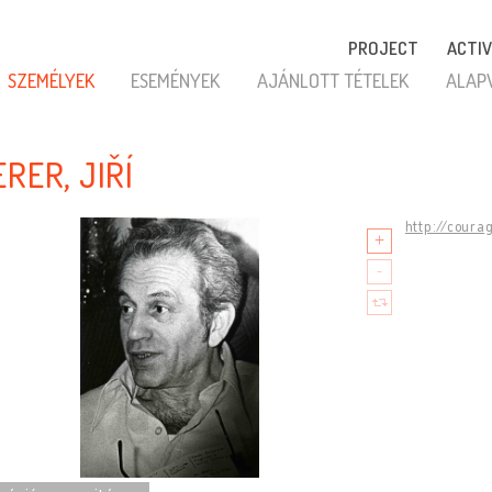
PROJECT
ACTIV
SZEMÉLYEK
ESEMÉNYEK
AJÁNLOTT TÉTELEK
ALAP
RER, JIŘÍ
http://coura