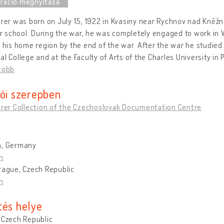
erer was born on July 15, 1922 in Kvasiny near Rychnov nad Kněžn
 school. During the war, he was completely engaged to work in 
n his home region by the end of the war. After the war he studied p
al College and at the Faculty of Arts of the Charles University in
több
tói szerepben
erer Collection of the Czechoslovak Documentation Centre
h, Germany
n
rague, Czech Republic
n
tés helye
 Czech Republic