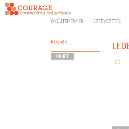
GYŰJTEMÉNYEK
SZERVEZETEK
keresés:
LEDE