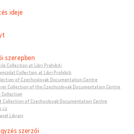
és ideje
yt
ói szerepben
ile Collection at Libri Prohibiti
mizdat Collection at Libri Prohibiti
ollection of Czechoslovak Documentation Centre
erer Collection of the Czechoslovak Documentation Centre
l Collection
t Collection of Czechoslovak Documentation Centre
m.cz
avel Library
egyzés szerzői