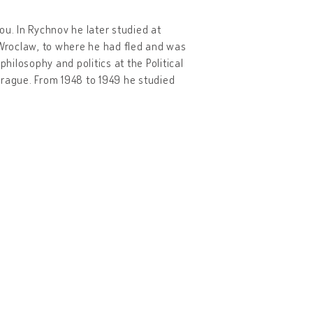
ou. In Rychnov he later studied at
Wroclaw, to where he had fled and was
hilosophy and politics at the Political
 Prague. From 1948 to 1949 he studied