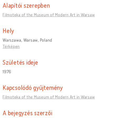
Alapítói szerepben
Filmoteka of the Museum of Modern Art in Warsaw
Hely
Warszawa, Warsaw, Poland
Térképen
Születés ideje
1976
Kapcsolódó gyűjtemény
Filmoteka of the Museum of Modern Art in Warsaw
A bejegyzés szerzői