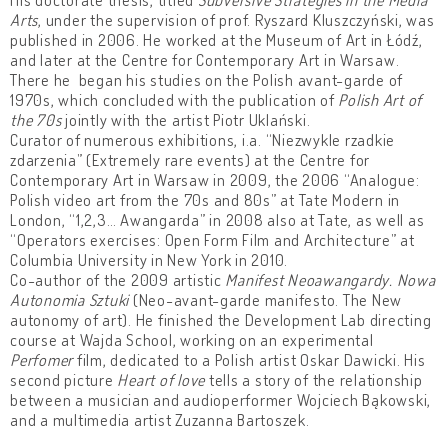
Arts
, under the supervision of prof. Ryszard Kluszczyński, was
published in 2006. He worked at the Museum of Art in Łódź,
and later at the Centre for Contemporary Art in Warsaw.
There he began his studies on the Polish avant-garde of
1970s, which concluded with the publication of
Polish Art of
the 70s
jointly with the artist Piotr Uklański.
Curator of numerous exhibitions, i.a. “Niezwykle rzadkie
zdarzenia” (Extremely rare events) at the Centre for
Contemporary Art in Warsaw in 2009, the 2006 “Analogue:
Polish video art from the 70s and 80s” at Tate Modern in
London, “1,2,3… Awangarda” in 2008 also at Tate, as well as
“Operators exercises: Open Form Film and Architecture” at
Columbia University in New York in 2010.
Co-author of the 2009 artistic
Manifest Neoawangardy. Nowa
Autonomia Sztuki
(Neo-avant-garde manifesto. The New
autonomy of art). He finished the Development Lab directing
course at Wajda School, working on an experimental
Perfomer
film, dedicated to a Polish artist Oskar Dawicki. His
second picture
Heart of love
tells a story of the relationship
between a musician and audioperformer Wojciech Bąkowski,
and a multimedia artist Zuzanna Bartoszek.