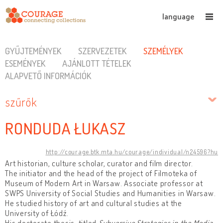
language
GYŰJTEMÉNYEK
SZERVEZETEK
SZEMÉLYEK
ESEMÉNYEK
AJÁNLOTT TÉTELEK
ALAPVETŐ INFORMÁCIÓK
szűrők
RONDUDA ŁUKASZ
http://courage.btk.mta.hu/courage/individual/n24596?hu
Art historian, culture scholar, curator and film director.
The initiator and the head of the project of Filmoteka of
Museum of Modern Art in Warsaw. Associate professor at
SWPS University of Social Studies and Humanities in Warsaw.
He studied history of art and cultural studies at the
University of Łódź.
His doctorate thesis, titled
Subversive Strategies in the Media