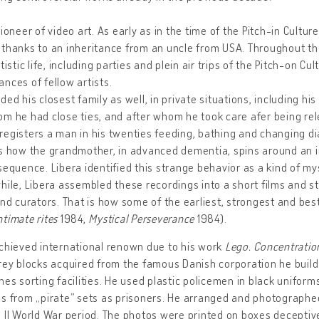
pioneer of video art. As early as in the time of the Pitch-in Cult
 thanks to an inheritance from an uncle from USA. Throughout t
rtistic life, including parties and plein air trips of the Pitch-on Cu
nces of fellow artists.
ded his closest family as well, in private situations, including h
m he had close ties, and after whom he took care afer being re
egisters a man in his twenties feeding, bathing and changing dia
s how the grandmother, in advanced dementia, spins around an ir
sequence. Libera identified this strange behavior as a kind of mys
hile, Libera assembled these recordings into a short films and 
and curators. That is how some of the earliest, strongest and be
ntimate rites
1984,
Mystical Perseverance
1984).
chieved international renown due to his work
Lego. Concentrati
rey blocks acquired from the famous Danish corporation he build
hes sorting facilities. He used plastic policemen in black uniform
s from „pirate” sets as prisoners. He arranged and photographe
 II World War period. The photos were printed on boxes deceptive