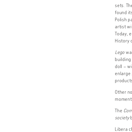
sets. Th
found it
Polish p
artist w
Today, e
History 
Lego
was
building
doll – w
enlarge 
products
Other no
moments
The
Corr
society
b
Libera c