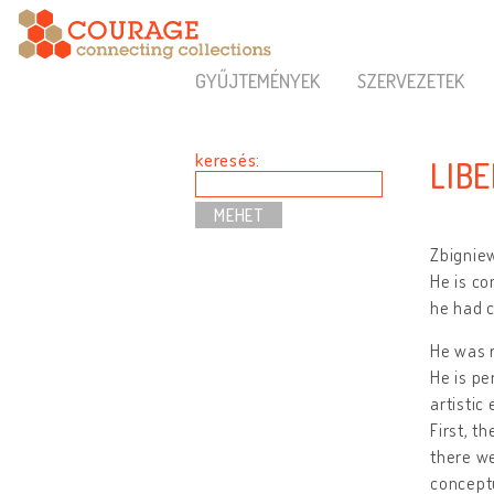
GYŰJTEMÉNYEK
SZERVEZETEK
keresés:
LIB
Zbigniew
He is co
he had c
He was r
He is pe
artistic
First, t
there we
conceptu