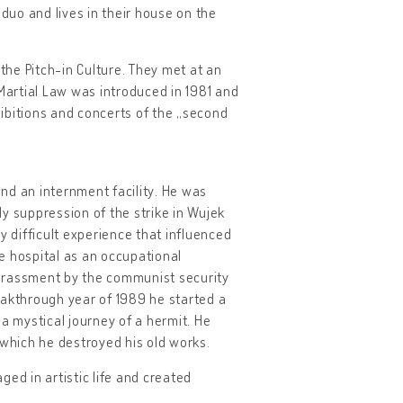
 duo and lives in their house on the
 the Pitch-in Culture. They met at an
 Martial Law was introduced in 1981 and
ibitions and concerts of the „second
and an internment facility. He was
ody suppression of the strike in Wujek
y difficult experience that influenced
ce hospital as an occupational
harassment by the communist security
reakthrough year of 1989 he started a
– a mystical journey of a hermit. He
 which he destroyed his old works.
ed in artistic life and created