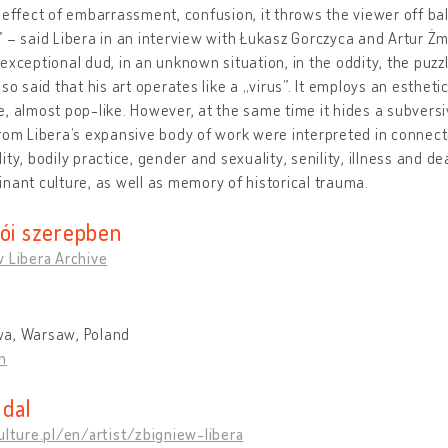
 effect of embarrassment, confusion, it throws the viewer off ba
 – said Libera in an interview with Łukasz Gorczyca and Artur Żmij
exceptional dud, in an unknown situation, in the oddity, the puzz
lso said that his art operates like a „virus”. It employs an estheti
, almost pop-like. However, at the same time it hides a subversi
rom Libera’s expansive body of work were interpreted in connect
ity, bodily practice, gender and sexuality, senility, illness and 
nant culture, as well as memory of historical trauma.
tói szerepben
 Libera Archive
a, Warsaw, Poland
n
dal
ulture.pl/en/artist/zbigniew-libera