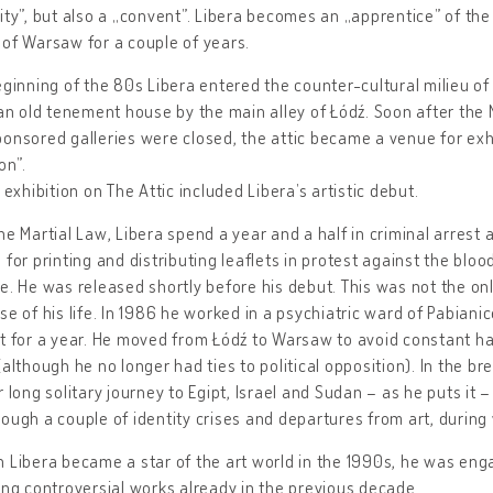
ity”, but also a „convent”. Libera becomes an „apprentice” of the
of Warsaw for a couple of years.
eginning of the 80s Libera entered the counter-cultural milieu of
 an old tenement house by the main alley of Łódź. Soon after the
onsored galleries were closed, the attic became a venue for exh
on”.
t exhibition on The Attic included Libera’s artistic debut.
he Martial Law, Libera spend a year and a half in criminal arrest 
 for printing and distributing leaflets in protest against the blo
e. He was released shortly before his debut. This was not the onl
se of his life. In 1986 he worked in a psychiatric ward of Pabiani
t for a year. He moved from Łódź to Warsaw to avoid constant 
(although he no longer had ties to political opposition). In the b
r long solitary journey to Egipt, Israel and Sudan – as he puts it 
ough a couple of identity crises and departures from art, during
 Libera became a star of the art world in the 1990s, he was engag
ing controversial works already in the previous decade.