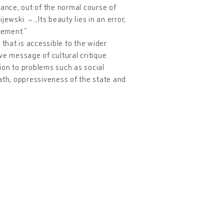
lance, out of the normal course of
ewski. – „Its beauty lies in an error,
lement.”
c that is accessible to the wider
ve message of cultural critique.
ion to problems such as social
death, oppressiveness of the state and