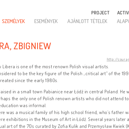
PROJECT
ACTIV
SZEMÉLYEK
ESEMÉNYEK
AJÁNLOTT TÉTELEK
ALAP
ERA, ZBIGNIEW
http://coura
 Libera is one of the most renown Polish visual artists.
nsidered to be the key figure of the Polish „critical art” of the 1
reated since the early 1980s.
aised in a small town Pabianice near Łódź in central Poland. He w
rhaps the only one of Polish renown artists who did not attend t
 education was informal.
here was a musical family of his high school friend, who’s father 
re exhibitions in the Museum of Art in Łódź. Several years later
al art of the 70s curated by Zofia Kulik and Przemysław Kwiek (