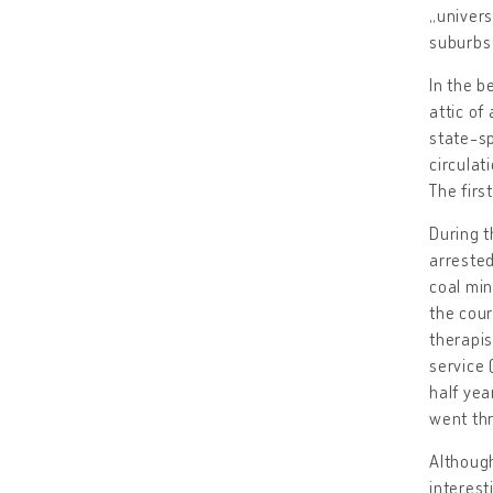
„univers
suburbs 
In the b
attic of
state-sp
circulati
The firs
During t
arrested
coal min
the cour
therapis
service 
half yea
went thr
Although
interest