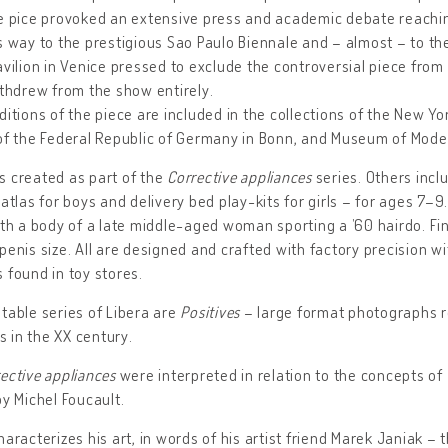
e pice provoked an extensive press and academic debate reachin
s way to the prestigious Sao Paulo Biennale and – almost – to th
avilion in Venice pressed to exclude the controversial piece from 
ithdrew from the show entirely.
ditions of the piece are included in the collections of the New 
of the Federal Republic of Germany in Bonn, and Museum of Mode
 created as part of the
Corrective appliances
series. Others inc
 atlas for boys and delivery bed play-kits for girls – for ages 7–9
ith a body of a late middle-aged woman sporting a ’60 hairdo. Fin
penis size. All are designed and crafted with factory precision 
 found in toy stores.
table series of Libera are
Positives
– large format photographs re
 in the XX century.
ective appliances
were interpreted in relation to the concepts of
y Michel Foucault.
haracterizes his art, in words of his artist friend Marek Janiak – 