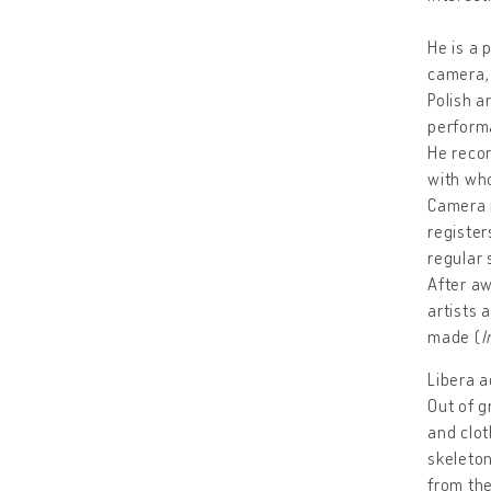
He is a 
camera,
Polish a
performa
He recor
with who
Camera r
register
regular 
After aw
artists 
made (
I
Libera a
Out of g
and clot
skeleton
from the