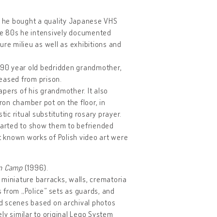
ure he bought a quality Japanese VHS
he 80s he intensively documented
lture milieu as well as exhibitions and
is 90 year old bedridden grandmother,
leased from prison.
pers of his grandmother. It also
on chamber pot on the floor, in
tic ritual substituting rosary prayer.
started to show them to befriended
st known works of Polish video art were
on Camp
(1996).
 miniature barracks, walls, crematoria
s from „Police” sets as guards, and
d scenes based on archival photos
ly similar to original Lego System