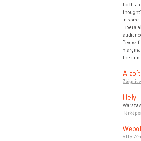
forth an
thought”
in some 
Libera a
audience
Pieces f
marginal
the domi
Alapí
Zbigniew
Hely
Warszaw
Térképe
Webol
http://c