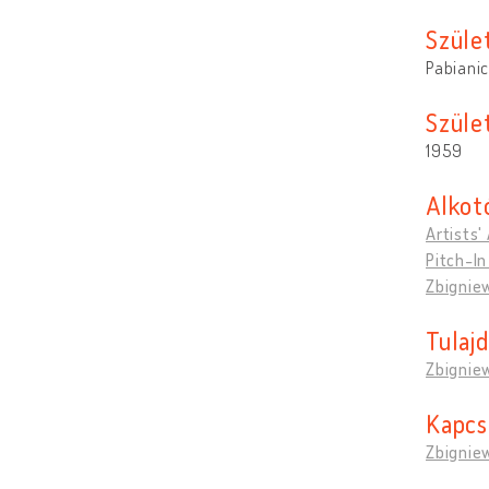
Szüle
Pabianic
Szület
1959
Alkot
Artists'
Pitch-In
Zbigniew
Tulaj
Zbigniew
Kapcs
Zbigniew