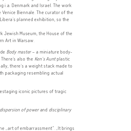
g i.a. Denmark and Israel. The work
e Venice Biennale. The curator of the
Libera’s planned exhibition, so the
York Jewish Museum, the House of the
rn Art in Warsaw.
lude
Body master
– a miniature body-
. There’s also the
Ken’s Aunt
plastic
ally, there’s a weight stack made to
with packaging resembling actual
staging iconic pictures of tragic
dispersion of power
and
disciplinary
the „art of embarrassment”. „It brings