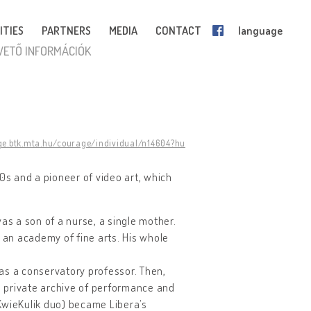
ITIES
PARTNERS
MEDIA
CONTACT
language
VETŐ INFORMÁCIÓK
ge.btk.mta.hu/courage/individual/n14604?hu
990s and a pioneer of video art, which
as a son of a nurse, a single mother.
o an academy of fine arts. His whole
was a conservatory professor. Then,
 a private archive of performance and
KwieKulik duo) became Libera’s