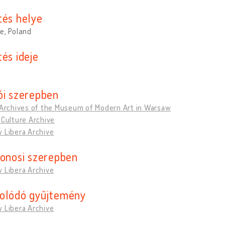
tés helye
e, Poland
és ideje
ói szerepben
 Archives of the Museum of Modern Art in Warsaw
 Culture Archive
 Libera Archive
donosi szerepben
 Libera Archive
olódó gyűjtemény
 Libera Archive