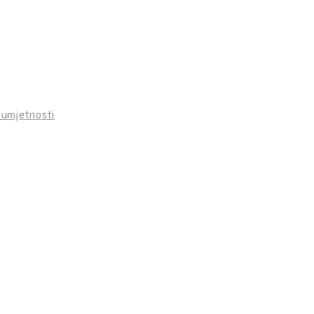
 umjetnosti