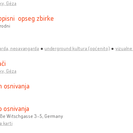
ky, Géza
opisni opseg zbirke
rodni
arda, neoavangarda
underground kultura (općenito)
vizualne
ači
ky, Géza
 osnivanja
o osnivanja
oße Witschgasse 3-5, Germany
a karti