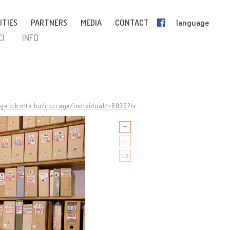
ITIES
PARTNERS
MEDIA
CONTACT
language
CI
INFO
age.btk.mta.hu/courage/individual/n8039?hr