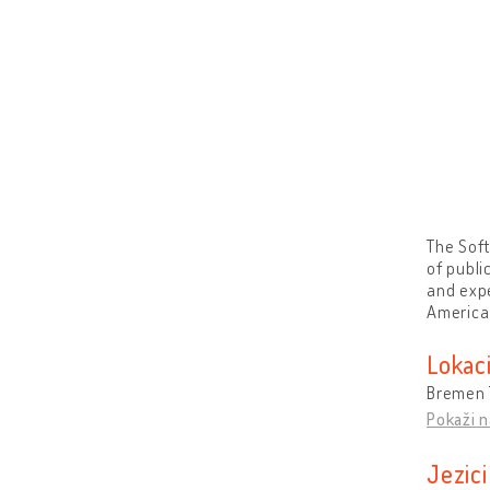
The Soft
of publi
and expe
America 
Lokaci
Bremen 
Pokaži n
Jezici