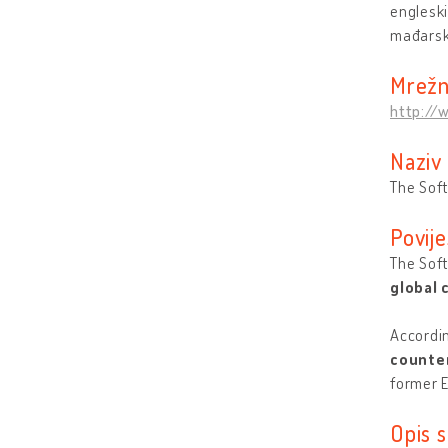
engleski
mađarsk
Mrežn
http://
Naziv
The Soft
Povije
The Soft
global
Accordin
counter
former E
Opis s