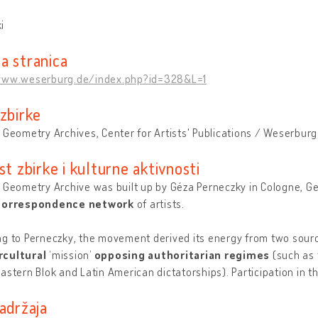
i
a stranica
www.weserburg.de/index.php?id=328&L=1
 zbirke
 Geometry Archives, Center for Artists' Publications / Weserburg
st zbirke i kulturne aktivnosti
 Geometry Archive was built up by Géza Perneczky in Cologne, Ge
 correspondence network
of artists.
g to Perneczky, the movement derived its energy from two sourc
cultural
‘mission’
opposing authoritarian regimes
(such as 
astern Blok and Latin American dictatorships). Participation in 
adržaja