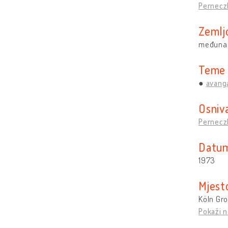
Pernecz
Zemlj
međuna
Teme
avang
Osniv
Pernecz
Datum
1973
Mjest
Köln Gr
Pokaži n