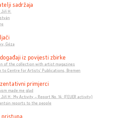
telji sadržaja
Jiří H.
István
re
jači
ky, Géza
događaji iz povijesti zbirke
n of the collection with artist magazines
 to Centre for Artists' Publications, Bremen
zentativni primjerci
ism made me glad
Jiří H.: My Activity – Report No. 14: (FEUER activity)
ntsin reports to the people
 pristupa