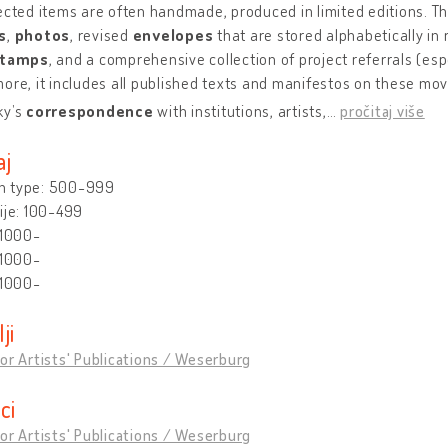
ected items are often handmade, produced in limited editions. T
s
,
photos
, revised
envelopes
that are stored alphabetically in 
stamps
, and a comprehensive collection of project referrals (espe
ore, it includes all published texts and manifestos on these mo
ky’s
correspondence
with institutions, artists,
…
pročitaj više
aj
 type: 500-999
ije: 100-499
 1000-
 1000-
 1000-
lji
or Artists' Publications / Weserburg
ici
or Artists' Publications / Weserburg