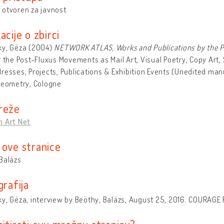
 otvoren za javnost
acije o zbirci
ky, Géza (2004)
NETWORK ATLAS, Works and Publications by the Pe
r the Post-Fluxus Movements as Mail Art, Visual Poetry, Copy Art,
resses, Projects, Publications & Exhibition Events (Unedited manu
Geometry, Cologne
reže
n Art Net
 ove stranice
Balázs
grafija
y, Géza, interview by Beöthy, Balázs, August 25, 2016. COURAGE R