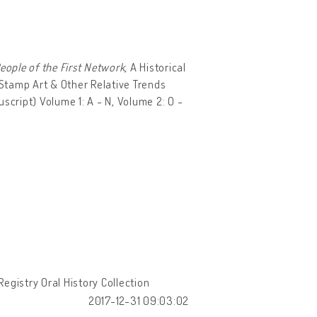
ople of the First Network,
A Historical
 Stamp Art & Other Relative Trends
script) Volume 1: A - N, Volume 2: O -
egistry Oral History Collection
2017-12-31 09:03:02