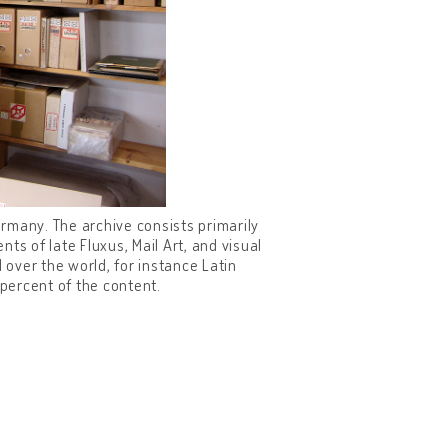
rmany. The archive consists primarily
ts of late Fluxus, Mail Art, and visual
 over the world, for instance Latin
percent of the content.