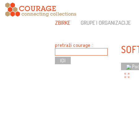
ZBIRKE
GRUPE I ORGANIZACIJE
pretraži courage :
SOF
Pod