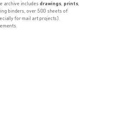
he archive includes
drawings
,
prints
,
ring binders, over 500 sheets of
cially for mail art projects).
vements.