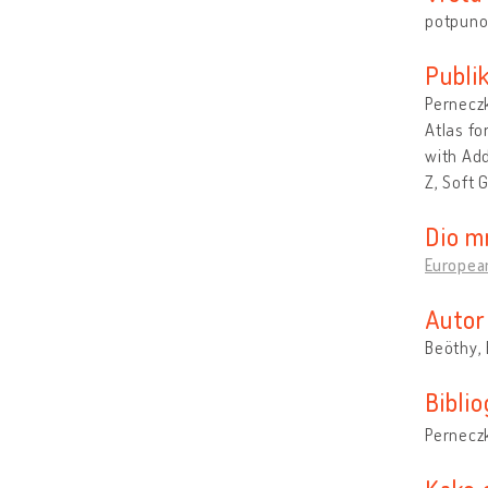
potpuno
Publik
Pernecz
Atlas fo
with Add
Z, Soft 
Dio m
Europea
Autor
Beöthy, 
Biblio
Perneczk