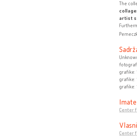
The coll
collage
artist 
Furtherm
Pernecz
Sadrž
Unknown
fotograf
grafike:
grafike:
grafike:
Imate
Center f
Vlasn
Center f