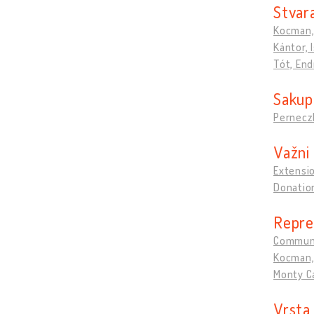
Stvara
Kocman, 
Kántor, 
Tót, End
Sakupl
Pernecz
Važni 
Extensio
Donation
Repre
Commun
Kocman, 
Monty Ca
Vrsta