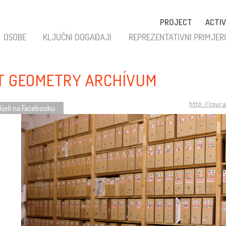
PROJECT
ACTIV
OSOBE
KLJUČNI DOGAĐAJI
REPREZENTATIVNI PRIMJER
T GEOMETRY ARCHÍVUM
http://cour
ijeli na Facebooku