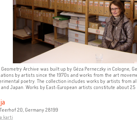
 Geometry Archive was built up by Géza Perneczky in Cologne, Ge
cations by artists since the 1970s and works from the art movemen
rimental poetry. The collection includes works by artists from all
and Japan. Works by East-European artists constitute about 25 
ja
Teerhof 20, Germany 28199
a karti