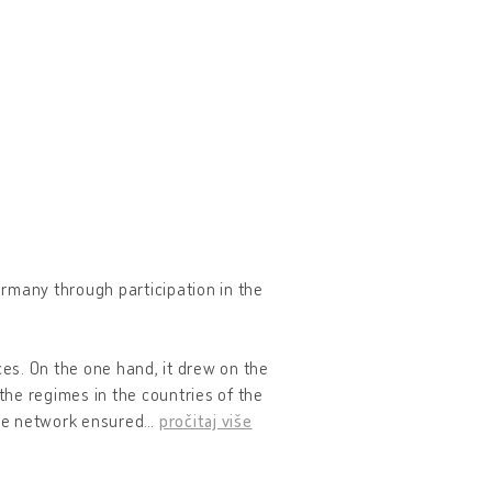
rmany through participation in the
es. On the one hand, it drew on the
the regimes in the countries of the
the network ensured
…
pročitaj više