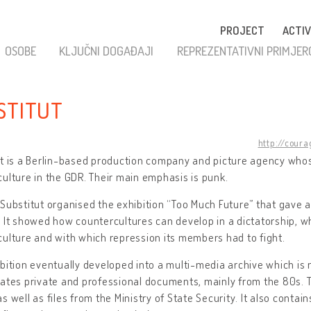
PROJECT
ACTIV
OSOBE
KLJUČNI DOGAĐAJI
REPREZENTATIVNI PRIMJER
STITUT
http://coura
t is a Berlin-based production company and picture agency whos
ulture in the GDR. Their main emphasis is punk.
Substitut organised the exhibition “Too Much Future” that gave a
 It showed how countercultures can develop in a dictatorship, wh
ulture and with which repression its members had to fight.
bition eventually developed into a multi-media archive which is 
ates private and professional documents, mainly from the 80s. 
s well as files from the Ministry of State Security. It also contai