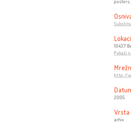
posters,
Osniv
Substit
Lokaci
10437 Be
Pokaži n
Mrežn
http://
Datum
2005
Vrsta 
arhiv