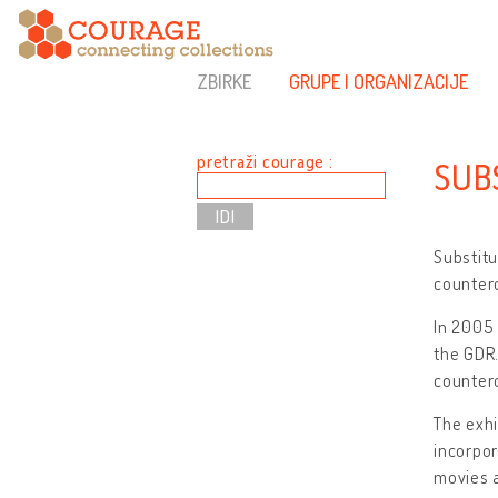
ZBIRKE
GRUPE I ORGANIZACIJE
pretraži courage :
SUB
Substitu
counterc
In 2005 
the GDR.
counterc
The exhi
incorpor
movies a