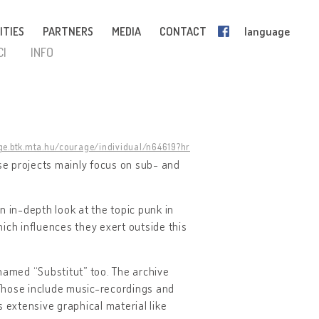
ITIES
PARTNERS
MEDIA
CONTACT
language
CI
INFO
ge.btk.mta.hu/courage/individual/n64619?hr
e projects mainly focus on sub- and
n in-depth look at the topic punk in
ich influences they exert outside this
named “Substitut” too. The archive
Those include music-recordings and
ns extensive graphical material like