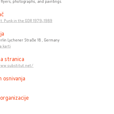
 flyers, photographs, and paintings.
ač
ut. Punk in the GDR 1979-1989
ja
rlin Lychener Straße 18 , Germany
a karti
a stranica
www.substitut.net/
 osnivanja
organizacije