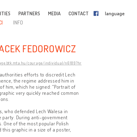
ITIES
PARTNERS
MEDIA
CONTACT
language
CI
INFO
JACEK FEDOROWICZ
rage.btk.mta.hu/courage/individual/n6189?hr
uthorities efforts to discredit Lech
luence, the regime addressed him in
of him, which he signed: "Portrait of
 graphic very quickly reached common
ions.
sts, who defended Lech Walesa in
e party. During anti-government
s. One of the most popular Polish
his graphic in a size of a poster,