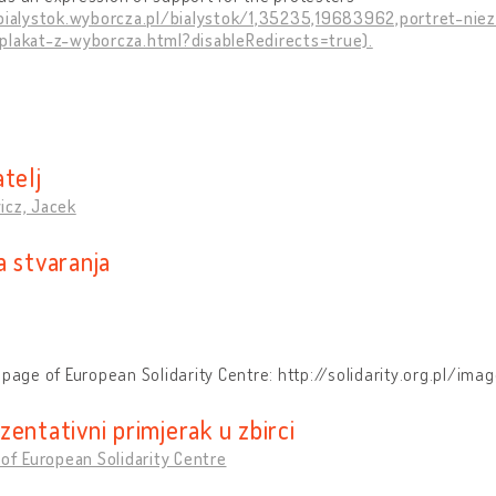
/bialystok.wyborcza.pl/bialystok/1,35235,19683962,portret-n
plakat-z-wyborcza.html?disableRedirects=true).
telj
icz, Jacek
a stvaranja
r
 page of European Solidarity Centre: http://solidarity.org.pl/
entativni primjerak u zbirci
 of European Solidarity Centre