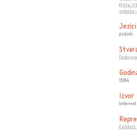
(
http:/
sobote-
Jezici
poljski
Stvara
Fedorow
Godin
1984
Izvo
Internet
Reprez
Exhibits