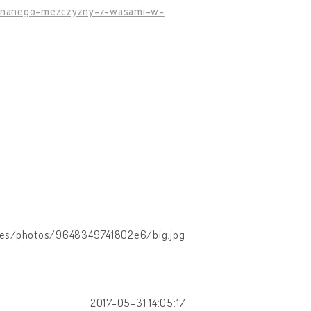
ieznanego-mezczyzny-z-wasami-w-
images/photos/9648349741802e6/big.jpg
2017-05-31 14:05:17