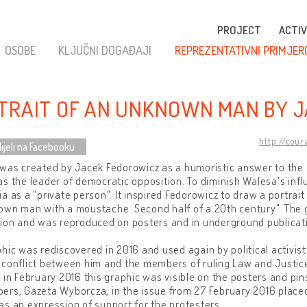
PROJECT
ACTIV
OSOBE
KLJUČNI DOGAĐAJI
REPREZENTATIVNI PRIMJER
TRAIT OF AN UNKNOWN MAN BY 
http://cou
ijeli na Facebooku
was created by Jacek Fedorowicz as a humoristic answer to the a
s the leader of democratic opposition. To diminish Walesa's inf
a as a "private person". It inspired Fedorowicz to draw a portrait 
own man with a moustache. Second half of a 20th century". The
ion and was reproduced on posters and in underground publicat
hic was rediscovered in 2016 and used again by political activi
 conflict between him and the members of ruling Law and Justic
 in February 2016 this graphic was visible on the posters and pin
rs, Gazeta Wyborcza, in the issue from 27 February 2016 placed t
s an expression of support for the protesters