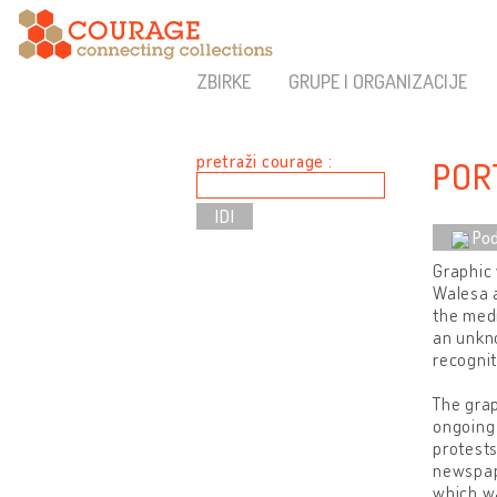
ZBIRKE
GRUPE I ORGANIZACIJE
pretraži courage :
POR
Pod
Graphic 
Walesa a
the medi
an unkn
recognit
The grap
ongoing
protests
newspape
which wa