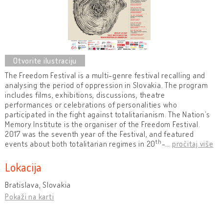
The Freedom Festival is a multi-genre festival recalling and
analysing the period of oppression in Slovakia. The program
includes films, exhibitions, discussions, theatre
performances or celebrations of personalities who
participated in the fight against totalitarianism. The Nation’s
Memory Institute is the organiser of the Freedom Festival.
2017 was the seventh year of the Festival, and featured
th
events about both totalitarian regimes in 20
-
…
pročitaj više
Lokacija
Bratislava, Slovakia
Pokaži na karti