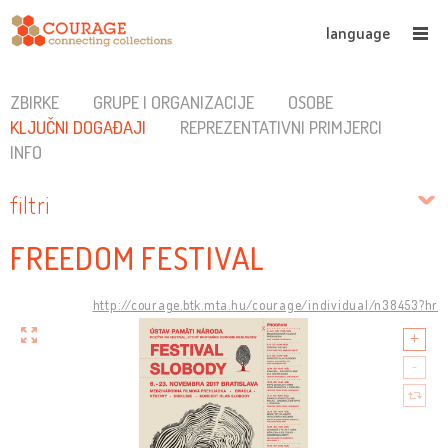
language
ZBIRKE
GRUPE I ORGANIZACIJE
OSOBE
KLJUČNI DOGAĐAJI
REPREZENTATIVNI PRIMJERCI
INFO
filtri
FREEDOM FESTIVAL
http://courage.btk.mta.hu/courage/individual/n38453?hr