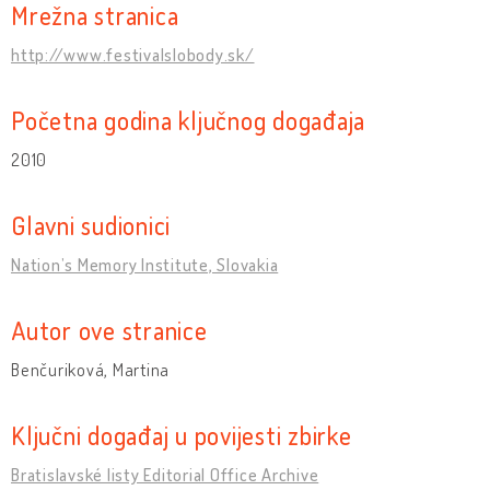
Mrežna stranica
http://www.festivalslobody.sk/
Početna godina ključnog događaja
2010
Glavni sudionici
Nation’s Memory Institute, Slovakia
Autor ove stranice
Benčuriková, Martina
Ključni događaj u povijesti zbirke
Bratislavské listy Editorial Office Archive