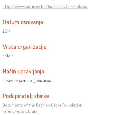
http://www.kormany.hu/hu/miniszterelnokseg
Datum osnivanja
2014
Vrsta organizacije
ostalo
Način upravljanja
državna/javna organizacija
Podupiratelj zbirke
Documents of the Bethlen Gábor Foundation
Ferenc Fejtő Library