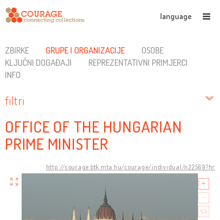
language
ZBIRKE
GRUPE I ORGANIZACIJE
OSOBE
KLJUČNI DOGAĐAJI
REPREZENTATIVNI PRIMJERCI
INFO
filtri
OFFICE OF THE HUNGARIAN
PRIME MINISTER
http://courage.btk.mta.hu/courage/individual/n22569?hr