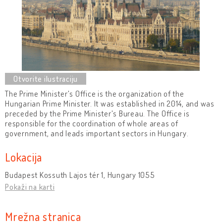
The Prime Minister's Office is the organization of the
Hungarian Prime Minister. It was established in 2014, and was
preceded by the Prime Minister's Bureau. The Office is
responsible for the coordination of whole areas of
government, and leads important sectors in Hungary.
Lokacija
Budapest Kossuth Lajos tér 1, Hungary 1055
Pokaži na karti
Mrežna stranica