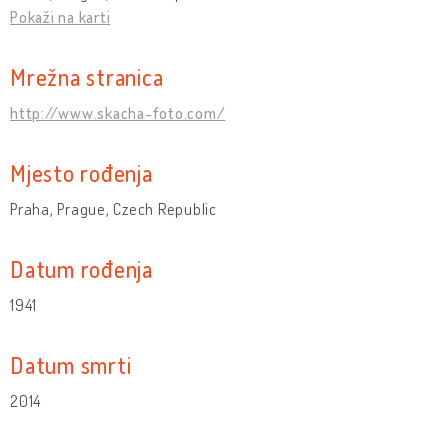
Pokaži na karti
Mrežna stranica
http://www.skacha-foto.com/
Mjesto rođenja
Praha, Prague, Czech Republic
Datum rođenja
1941
Datum smrti
2014