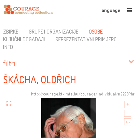
language
ZBIRKE
GRUPE I ORGANIZACIJE
OSOBE
KLJUČNI DOGAĐAJI
REPREZENTATIVNI PRIMJERCI
INFO
filtri
ŠKÁCHA, OLDŘICH
http://courage.btk.mta.hu/courage/individual/n2228?hr