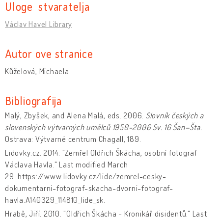
Uloge stvaratelja
Václav Havel Library
Autor ove stranice
Kůželová, Michaela
Bibliografija
Malý, Zbyšek, and Alena Malá, eds. 2006.
Slovník českých a
slovenských výtvarných umělců 1950-2006
Sv. 16 Šan–Šta.
Ostrava: Výtvarné centrum Chagall, 189.
Lidovky.cz. 2014. "Zemřel Oldřich Škácha, osobní fotograf
Václava Havla." Last modified March
29. https://www.lidovky.cz/lide/zemrel-cesky-
dokumentarni-fotograf-skacha-dvorni-fotograf-
havla.A140329_114810_lide_sk.
Hrabě, Jiří. 2010. "Oldřich Škácha - Kronikář disidentů." Last