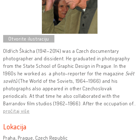
Oldřich Škácha (1941–2014) was a Czech documentary
photographer and dissident. He graduated in photography
from the State School of Graphic Design in Prague. In the
1960s he worked as a photo-reporter for the magazine
Svět
sovětů
(The World of the Soviets, 1964–1966) and his
photographs also appeared in other Czechoslovak
periodicals. At that time he also collaborated with the
Barrandov film studios (1962–1966). After the occupation of
…
pročitaj više
Lokacija
Praha, Prague, Czech Republic