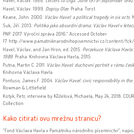
Havel, Václav. 1988.
Letters to Olga: June 1979-September 1982
Havel, Václav. 1999.
Dopisy Olze
. Praha: Torst.
Keane, John. 2000.
Václav Havel: a political tragedy in six acts
. 
Suk, Jiří. 2013.
Politika jako absurdní drama: Václav Havel v let
PNP. 2017. Výroční zpráva 2016." Accessed October
17. http://www.pamatniknarodnihopisemnictvi.cz/content/fck/
Havel, Václav, and Jan Hron, ed. 2015.
Perzekuce Václava Havla:
1989
. Praha: Knihovna Václava Havla, 2015.
Putna, Martin C. 2011.
Václav Havel: duchovní portrét v rámu české
Knihovna Václava Havla.
Pontuso, James F. 2004.
Václav Havel: civic responsibility in t
Rowman & Littlefield.
Kotyk, Petr, interview by Kůželová, Michaela, May 24, 2018. COU
Collection
Kako citirati ovu mrežnu stranicu?
"Fond Václava Havla v Památníku národního písemnictví", napis