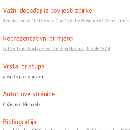
Važni događaji iz povijesti zbirke
Acquisition of "Letters to Olga" by the Museum of Czech Liter
Reprezentativni primjerci
Letter from Václav Havel to Olga Havlová, 8 July 1979
Vrsta pristupa
posjete po dogovoru
Autor ove stranice
Kůželová, Michaela
Bibliografija