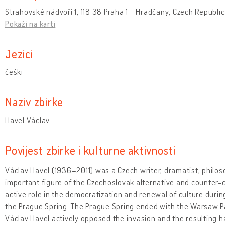
Strahovské nádvoří 1, 118 38 Praha 1 - Hradčany, Czech Republic
Pokaži na karti
Jezici
češki
Naziv zbirke
Havel Václav
Povijest zbirke i kulturne aktivnosti
Václav Havel (1936–2011) was a Czech writer, dramatist, philosop
important figure of the Czechoslovak alternative and counter-
active role in the democratization and renewal of culture duri
the Prague Spring. The Prague Spring ended with the Warsaw Pa
Václav Havel actively opposed the invasion and the resulting h