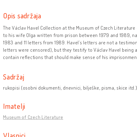
Opis sadržaja
The Václav Havel Collection at the Museum of Czech Literature 
to his wife Olga written from prison between 1979 and 1989, na
1983 and 11 letters from 1989. Havel’s letters are not a testimo
letters were censored), but they testify to Václav Havel being 
contain reflections that should make sense of his imprisonmen
Sadržaj
rukopisi (osobni dokumenti, dnevnici, bilješke, pisma, skice itd.
Imatelji
Museum of Czech Literature
Vlasnici