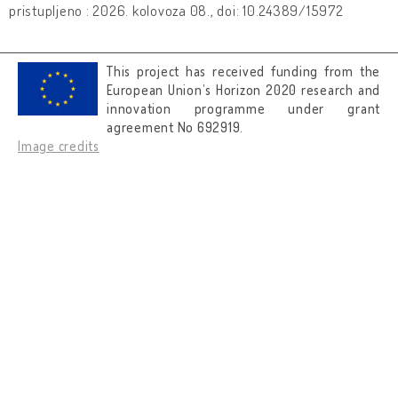
pristupljeno : 2026. kolovoza 08., doi: 10.24389/15972
This project has received funding from the
European Union’s Horizon 2020 research and
innovation programme under grant
agreement No 692919.
Image credits