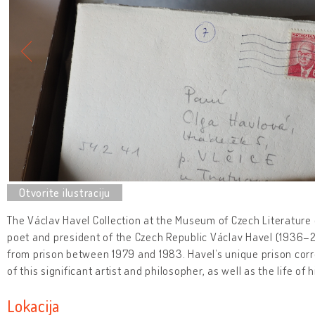
The Václav Havel Collection at the Museum of Czech Literature c
poet and president of the Czech Republic Václav Havel (1936–20
from prison between 1979 and 1983. Havel’s unique prison cor
of this significant artist and philosopher, as well as the life of 
Lokacija