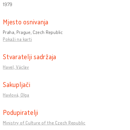
1979
Mjesto osnivanja
Praha, Prague, Czech Republic
Pokaži na karti
Stvaratelji sadržaja
Havel, Václav
Sakupljači
Havlová, Olga
Podupiratelji
Ministry of Culture of the Czech Republic