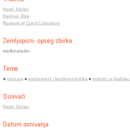
Havel, Václav
Havlová, Olga
Museum of Czech Literature
Zemljopisni opseg zbirke
međunarodni
Teme
cenzura
književnost i književna kritika
pokreti za ljudska
Osnivači
Havel, Václav
Datum osnivanja