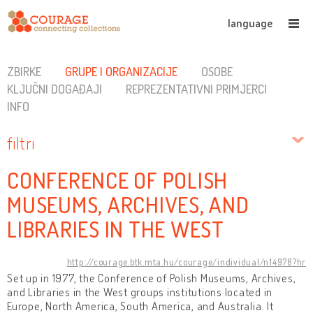
language
ZBIRKE
GRUPE I ORGANIZACIJE
OSOBE
KLJUČNI DOGAĐAJI
REPREZENTATIVNI PRIMJERCI
INFO
filtri
CONFERENCE OF POLISH
MUSEUMS, ARCHIVES, AND
LIBRARIES IN THE WEST
http://courage.btk.mta.hu/courage/individual/n14978?hr
Set up in 1977, the Conference of Polish Museums, Archives,
and Libraries in the West groups institutions located in
Europe, North America, South America, and Australia. It