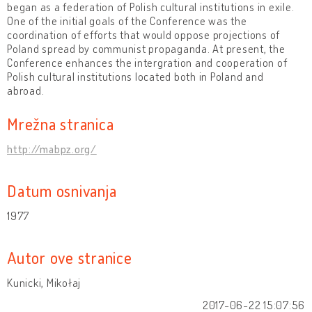
began as a federation of Polish cultural institutions in exile.
One of the initial goals of the Conference was the
coordination of efforts that would oppose projections of
Poland spread by communist propaganda. At present, the
Conference enhances the intergration and cooperation of
Polish cultural institutions located both in Poland and
abroad.
Mrežna stranica
http://mabpz.org/
Datum osnivanja
1977
Autor ove stranice
Kunicki, Mikołaj
2017-06-22 15:07:56