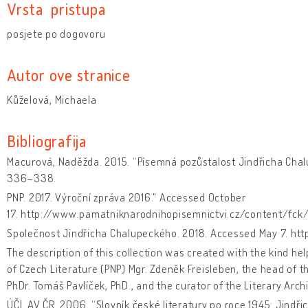
Vrsta pristupa
posjete po dogovoru
Autor ove stranice
Kůželová, Michaela
Bibliografija
Macurová, Naděžda. 2015. “Písemná pozůstalost Jindřicha Cha
336–338.
PNP. 2017. Výroční zpráva 2016." Accessed October
17. http://www.pamatniknarodnihopisemnictvi.cz/content/fck
Společnost Jindřicha Chalupeckého. 2018. Accessed May 7. htt
The description of this collection was created with the kind he
of Czech Literature (PNP) Mgr. Zdeněk Freisleben, the head of t
PhDr. Tomáš Pavlíček, PhD., and the curator of the Literary Archi
ÚČL AV ČR. 2006. “Slovník české literatury po roce 1945: Jindř