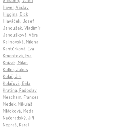
Ginsberg, Allen
Havel, Václav
Higgins, Dick
Hlaváček, Josef
Janoušek, Vladimír
Janoušková, Věra
Kalinovská, Milena
Kantůrková, Eva
Kmentová, Eva
Knížák, Milan
Koller, Július
Kolář, Jiří
Kolářová, Běla
Kratina, Radoslav
Meacham, Frances
Medek, Mikuláš
Mládková, Meda
Načeradský, Jiří
Nepraš, Karel