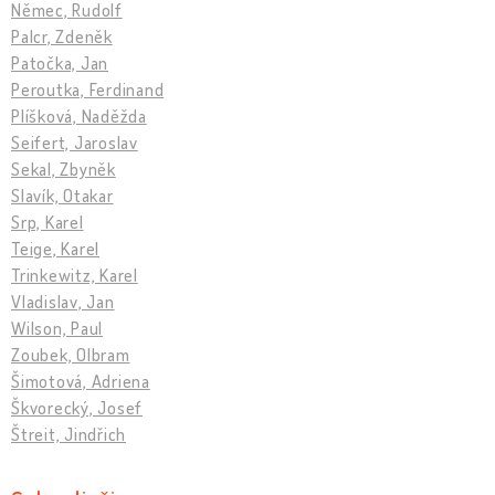
Němec, Rudolf
Palcr, Zdeněk
Patočka, Jan
Peroutka, Ferdinand
Plíšková, Naděžda
Seifert, Jaroslav
Sekal, Zbyněk
Slavík, Otakar
Srp, Karel
Teige, Karel
Trinkewitz, Karel
Vladislav, Jan
Wilson, Paul
Zoubek, Olbram
Šimotová, Adriena
Škvorecký, Josef
Štreit, Jindřich