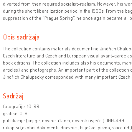
diverted from then required socialist-realism. However, his work
during the short liberalization period in the 1960s. From the be
suppression of the “Prague Spring”, he once again became a 
Opis sadržaja
The collection contains materials documenting Jindřich Chalupe
Czech literature and Czech and European visual avant-garde as
book editions. The collection includes also his documents, man
articles) and photographs. An important part of the collection
Jindřich Chalupecký corresponded with many important Czech 
Sadržaj
fotografije: 10-99
grafike: 0-9
publikacije (knjige, novine, članci, novinski isječci): 100-499
rukopisi (osobni dokumenti, dnevnici, bilješke, pisma, skice itd.