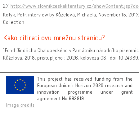
27.
http://www.slovnikceskeliteratury.cz/showContent.jsp?d
Kotyk, Petr, interview by Kůželová, Michaela, November 15, 2017
Collection
Kako citirati ovu mrežnu stranicu?
"Fond Jindřicha Chalupeckého v Památníku národního písemnict
Kůželová, 2018. pristupljeno : 2026. kolovoza 08., doi: 10.2438
This project has received funding from the
European Union’s Horizon 2020 research and
innovation programme under grant
agreement No 692919.
Image credits