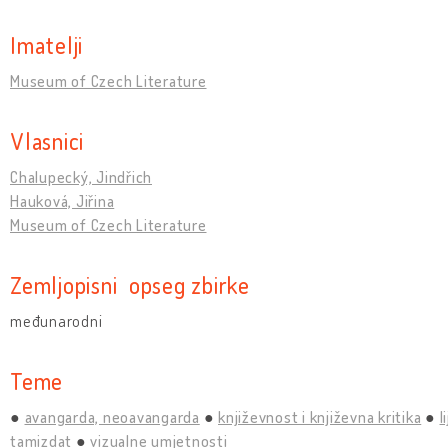
Imatelji
Museum of Czech Literature
Vlasnici
Chalupecký, Jindřich
Hauková, Jiřina
Museum of Czech Literature
Zemljopisni opseg zbirke
međunarodni
Teme
avangarda, neoavangarda
književnost i književna kritika
l
tamizdat
vizualne umjetnosti