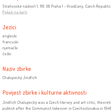
Strahovské nádvoří 1, 118 38 Praha 1 - Hradčany, Czech Republic
Pokaži na karti
Jezici
engleski
francuski
njemački
češki
Naziv zbirke
Chalupecký Jindřich
Povijest zbirke i kulturne aktivnosti
Jindřich Chalupecký was a Czech literary and art critic, theoret
publish after the Communist takeover in Czechoslovakia in 1948