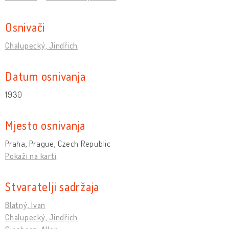
Osnivači
Chalupecký, Jindřich
Datum osnivanja
1930
Mjesto osnivanja
Praha, Prague, Czech Republic
Pokaži na karti
Stvaratelji sadržaja
Blatný, Ivan
Chalupecký, Jindřich