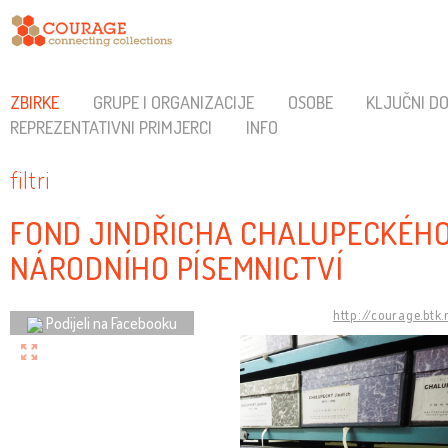
ZBIRKE
GRUPE I ORGANIZACIJE
OSOBE
KLJUČNI D
REPREZENTATIVNI PRIMJERCI
INFO
filtri
FOND JINDŘICHA CHALUPECKÉHO
NÁRODNÍHO PÍSEMNICTVÍ
http://courage.btk
Podijeli na Facebooku