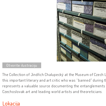
The Collection of Jindřich Chalupecký at the Museum of Czech Lit
this important literary and art critic who was “banned” during
represents a valuable source documenting the entanglements 
Czechoslovak art and leading world artists and theoreticians.
Lokacija