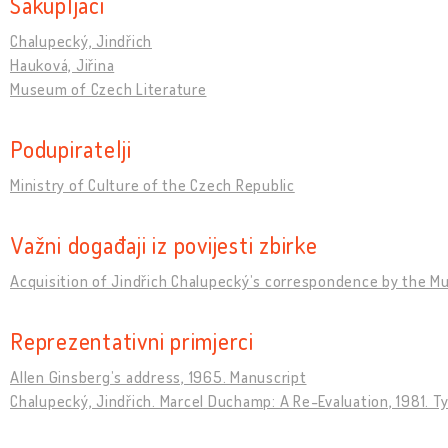
Sakupljači
Chalupecký, Jindřich
Hauková, Jiřina
Museum of Czech Literature
Podupiratelji
Ministry of Culture of the Czech Republic
Važni događaji iz povijesti zbirke
Acquisition of Jindřich Chalupeckýʼs correspondence by the M
Reprezentativni primjerci
Allen Ginsbergʼs address, 1965. Manuscript
Chalupecký, Jindřich. Marcel Duchamp: A Re-Evaluation, 1981. T