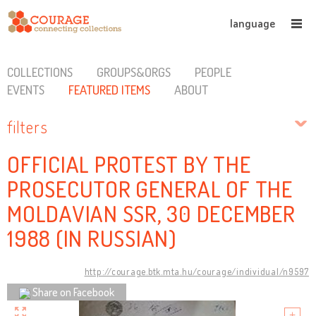
language
COLLECTIONS
GROUPS&ORGS
PEOPLE
EVENTS
FEATURED ITEMS
ABOUT
filters
OFFICIAL PROTEST BY THE
PROSECUTOR GENERAL OF THE
MOLDAVIAN SSR, 30 DECEMBER
1988 (IN RUSSIAN)
http://courage.btk.mta.hu/courage/individual/n9597
Share on Facebook