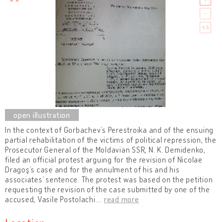
In the context of Gorbachev’s Perestroika and of the ensuing
partial rehabilitation of the victims of political repression, the
Prosecutor General of the Moldavian SSR, N. K. Demidenko,
filed an official protest arguing for the revision of Nicolae
Dragoş’s case and for the annulment of his and his
associates’ sentence. The protest was based on the petition
requesting the revision of the case submitted by one of the
accused, Vasile Postolachi.
…
read more