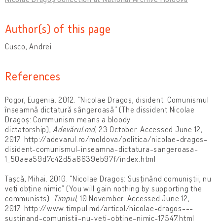
Author(s) of this page
Cusco, Andrei
References
Pogor, Eugenia. 2012. ”Nicolae Dragoș, disident: Comunismul
înseamnă dictatură sângeroasă” (The dissident Nicolae
Dragoș: Communism means a bloody
dictatorship),
Adevărul.md
, 23 October. Accessed June 12,
2017. http://adevarul.ro/moldova/politica/nicolae-dragos-
disident-comunismul-inseamna-dictatura-sangeroasa-
1_50aea59d7c42d5a6639eb97f/index.html
Tașcă, Mihai. 2010. "Nicolae Dragoș: Susținând comuniștii, nu
veți obține nimic” (You will gain nothing by supporting the
communists).
Timpul
, 10 November. Accessed June 12,
2017. http://www.timpul.md/articol/nicolae-dragos---
sustinand-comunistii-nu-veti-obtine-nimic-17547.html