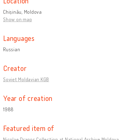
Location
Chișinău, Moldova
Show on map
Languages
Russian
Creator
Soviet Moldavian KGB
Year of creation
1988
Featured item of
Nicolae Dragoș Collection at National Archive Moldova