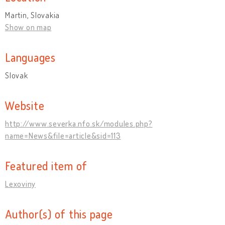
Martin, Slovakia
Show on map
Languages
Slovak
Website
http://www.severka.nfo.sk/modules.php?
name=News&file=article&sid=113
Featured item of
Lexoviny
Author(s) of this page