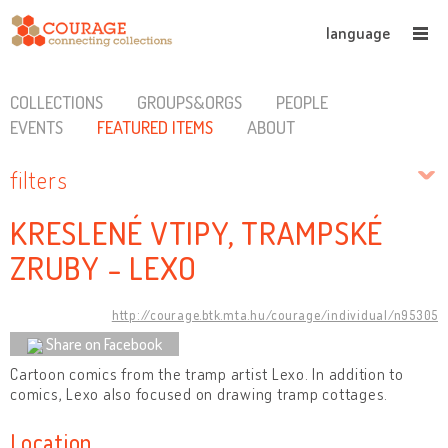
language
COLLECTIONS
GROUPS&ORGS
PEOPLE
EVENTS
FEATURED ITEMS
ABOUT
filters
KRESLENÉ VTIPY, TRAMPSKÉ
ZRUBY - LEXO
http://courage.btk.mta.hu/courage/individual/n95305
Share on Facebook
Cartoon comics from the tramp artist Lexo. In addition to
comics, Lexo also focused on drawing tramp cottages.
Location