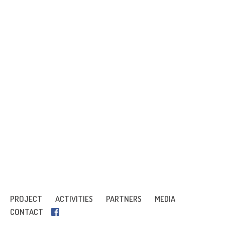
PROJECT
ACTIVITIES
PARTNERS
MEDIA
CONTACT