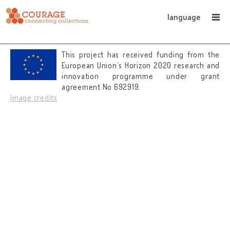
language
This project has received funding from the
European Union’s Horizon 2020 research and
innovation programme under grant
agreement No 692919.
Image credits