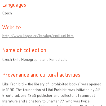
Languages
Czech
Website
http://www.libpro.cz/katalog/emil_uni.htm
Name of collection
Czech Exile Monographs and Periodicals
Provenance and cultural activities
Libri Prohibiti – the library of “prohibited books” was opened
in 1990. The foundation of Libri Prohibiti was initiated by Jiří
Gruntorád, pre-1989 publisher and collector of samizdat
literature and signatory to Charter 77, who was twice