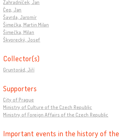
Zahradníček, Jan
Čep, Jan
Šavrda, Jaromír
Šimečka, Martin Milan
Šimečka, Milan
Škvorecký, Josef
Collector(s)
Gruntorád, Jiří
Supporters
City of Prague
Ministry of Culture of the Czech Republic
Ministry of Foreign Affairs of the Czech Republic
Important events in the history of the