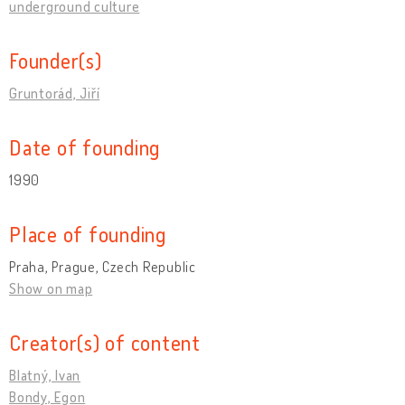
underground culture
Founder(s)
Gruntorád, Jiří
Date of founding
1990
Place of founding
Praha, Prague, Czech Republic
Show on map
Creator(s) of content
Blatný, Ivan
Bondy, Egon