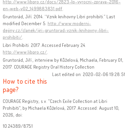
http://www.libpro.cz/docs/2823-lp-vyrocni-zprava-2016-
en-web-v02_1499883831.pdf
.
Gruntorád, Jiří. 2014. “Vznik knihovny Libri prohibiti.” Last
modified December 5.
http://www.moderni-
dejiny.cz/clanek/jiri-gruntorad-vznik-knihovny-libri-
prohibiti/
.
Libri Prohibiti. 2017. Accessed February 24.
http://www.libpro.cz/
.
Gruntorád, Jiří , interview by Kůželová, Michaela, February 01,
2017. COURAGE Registry Oral History Collection
Last edited on: 2020-02-06 19:28:51
How to cite this
page?
COURAGE Registry, s.v. "Czech Exile Collection at Libri
Prohibiti", by Michaela Kůželová, 2017. Accessed: August 10,
2026, doi:
10.24389/8751