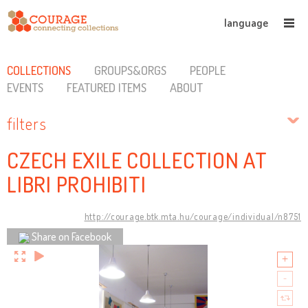
language
COLLECTIONS
GROUPS&ORGS
PEOPLE
EVENTS
FEATURED ITEMS
ABOUT
filters
CZECH EXILE COLLECTION AT
LIBRI PROHIBITI
http://courage.btk.mta.hu/courage/individual/n8751
Share on Facebook