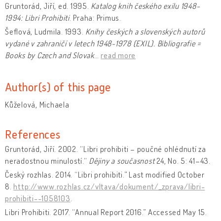
Gruntorád, Jiří, ed. 1995.
Katalog knih českého exilu 1948-
1994: Libri Prohibiti
. Praha: Primus.
Šeflová, Ludmila. 1993.
Knihy českých a slovenských autorů
vydané v zahraničí v letech 1948-1978 (EXIL). Bibliografie =
Books by Czech and Slovak
…
read more
Author(s) of this page
Kůželová, Michaela
References
Gruntorád, Jiří. 2002. “Libri prohibiti – poučné ohlédnutí za
neradostnou minulostí.“
Dějiny a současnost
24, No. 5: 41–43.
Český rozhlas. 2014. “Libri prohibiti.” Last modified October
8.
http://www.rozhlas.cz/vltava/dokument/_zprava/libri-
prohibiti--1058103
.
Libri Prohibiti. 2017. “Annual Report 2016.” Accessed May 15.