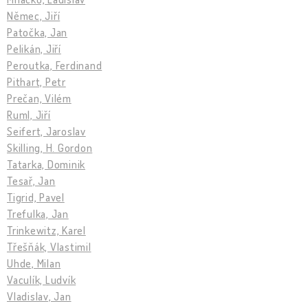
Němec, Jiří
Patočka, Jan
Pelikán, Jiří
Peroutka, Ferdinand
Pithart, Petr
Prečan, Vilém
Ruml, Jiří
Seifert, Jaroslav
Skilling, H. Gordon
Tatarka, Dominik
Tesař, Jan
Tigrid, Pavel
Trefulka, Jan
Trinkewitz, Karel
Třešňák, Vlastimil
Uhde, Milan
Vaculík, Ludvík
Vladislav, Jan