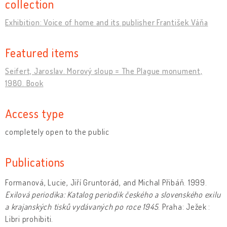
collection
Exhibition: Voice of home and its publisher František Váňa
Featured items
Seifert, Jaroslav. Morový sloup = The Plague monument,
1980. Book
Access type
completely open to the public
Publications
Formanová, Lucie, Jiří Gruntorád, and Michal Přibáň. 1999.
Exilová periodika: Katalog periodik českého a slovenského exilu
a krajanských tisků vydávaných po roce 1945
. Praha: Ježek :
Libri prohibiti.