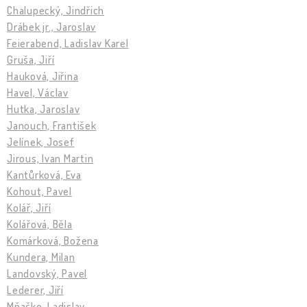
Chalupecký, Jindřich
Drábek jr., Jaroslav
Feierabend, Ladislav Karel
Gruša, Jiří
Hauková, Jiřina
Havel, Václav
Hutka, Jaroslav
Janouch, František
Jelínek, Josef
Jirous, Ivan Martin
Kantůrková, Eva
Kohout, Pavel
Kolář, Jiří
Kolářová, Běla
Komárková, Božena
Kundera, Milan
Landovský, Pavel
Lederer, Jiří
Mňačko, Ladislav