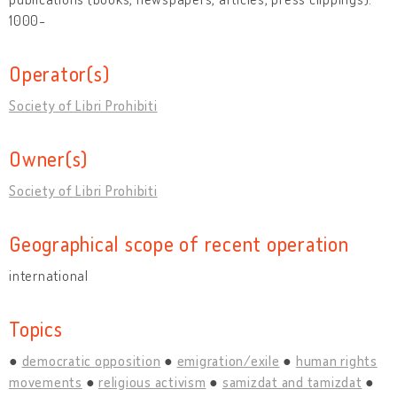
1000-
Operator(s)
Society of Libri Prohibiti
Owner(s)
Society of Libri Prohibiti
Geographical scope of recent operation
international
Topics
democratic opposition
emigration/exile
human rights
movements
religious activism
samizdat and tamizdat