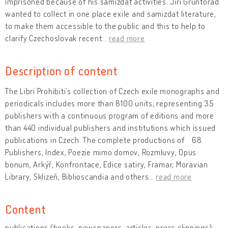
imprisoned because of his samizdat activities. Jiří Gruntorád
wanted to collect in one place exile and samizdat literature,
to make them accessible to the public and this to help to
clarify Czechoslovak recent
…
read more
Description of content
The Libri Prohibiti’s collection of Czech exile monographs and
periodicals includes more than 8100 units, representing 35
publishers with a continuous program of editions and more
than 440 individual publishers and institutions which issued
publications in Czech. The complete productions of ʻ68
Publishers, Index, Poezie mimo domov, Rozmluvy, Opus
bonum, Arkýř, Konfrontace, Edice satiry, Framar, Moravian
Library, Sklizeň, Biblioscandia and others
…
read more
Content
publications (books, newspapers, articles, press clippings):