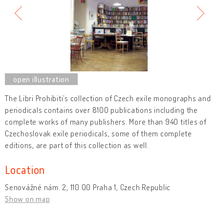
The Libri Prohibiti’s collection of Czech exile monographs and
periodicals contains over 8100 publications including the
complete works of many publishers. More than 940 titles of
Czechoslovak exile periodicals, some of them complete
editions, are part of this collection as well.
Location
Senovážné nám. 2, 110 00 Praha 1, Czech Republic
Show on map