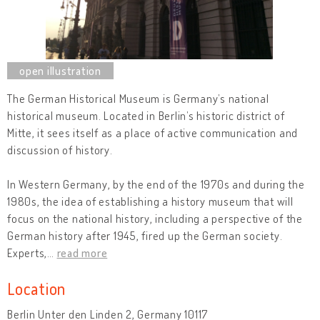
The German Historical Museum is Germany’s national
historical museum. Located in Berlin’s historic district of
Mitte, it sees itself as a place of active communication and
discussion of history.
In Western Germany, by the end of the 1970s and during the
1980s, the idea of establishing a history museum that will
focus on the national history, including a perspective of the
German history after 1945, fired up the German society.
Experts,
…
read more
Location
Berlin Unter den Linden 2, Germany 10117