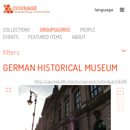
language
COLLECTIONS
GROUPS&ORGS
PEOPLE
EVENTS
FEATURED ITEMS
ABOUT
filters
GERMAN HISTORICAL MUSEUM
http://courage.btk.mta.hu/courage/individual/n8596