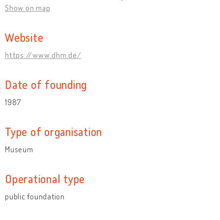
Show on map
Website
https://www.dhm.de/
Date of founding
1987
Type of organisation
Museum
Operational type
public foundation