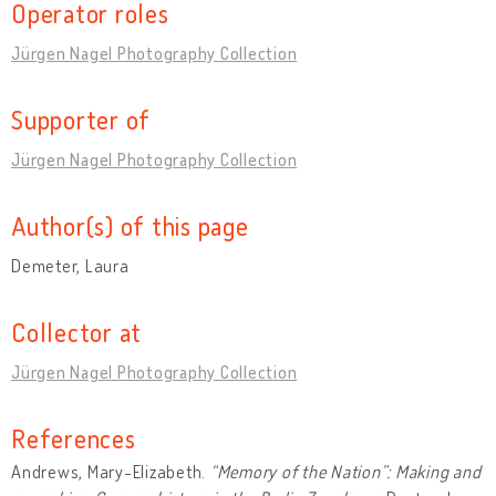
Operator roles
Jürgen Nagel Photography Collection
Supporter of
Jürgen Nagel Photography Collection
Author(s) of this page
Demeter, Laura
Collector at
Jürgen Nagel Photography Collection
References
Andrews, Mary-Elizabeth.
“Memory of the Nation”: Making and