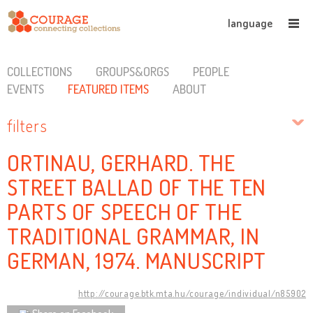
language
COLLECTIONS
GROUPS&ORGS
PEOPLE
EVENTS
FEATURED ITEMS
ABOUT
filters
ORTINAU, GERHARD. THE
STREET BALLAD OF THE TEN
PARTS OF SPEECH OF THE
TRADITIONAL GRAMMAR, IN
GERMAN, 1974. MANUSCRIPT
http://courage.btk.mta.hu/courage/individual/n85902