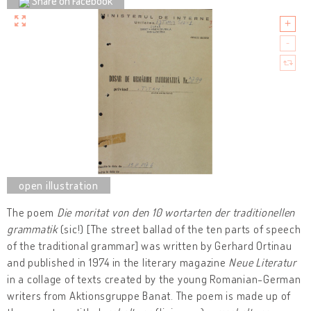
Share on Facebook
The poem
Die moritat von den 10 wortarten der traditionellen
grammatik
(sic!) [The street ballad of the ten parts of speech
of the traditional grammar] was written by Gerhard Ortinau
and published in 1974 in the literary magazine
Neue Literatur
in a collage of texts created by the young Romanian-German
writers from Aktionsgruppe Banat. The poem is made up of