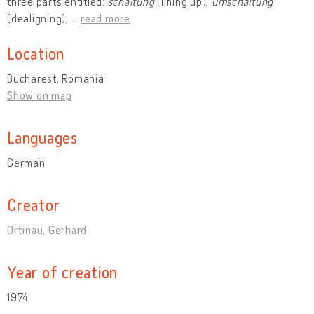
three parts entitled:
schaltung
(lining up),
umschaltung
(dealigning),
…
read more
Location
Bucharest, Romania
Show on map
Languages
German
Creator
Ortinau, Gerhard
Year of creation
1974