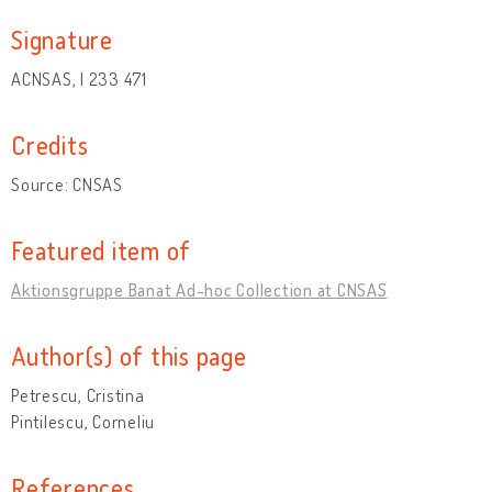
Signature
ACNSAS, I 233 471
Credits
Source: CNSAS
Featured item of
Aktionsgruppe Banat Ad-hoc Collection at CNSAS
Author(s) of this page
Petrescu, Cristina
Pintilescu, Corneliu
References