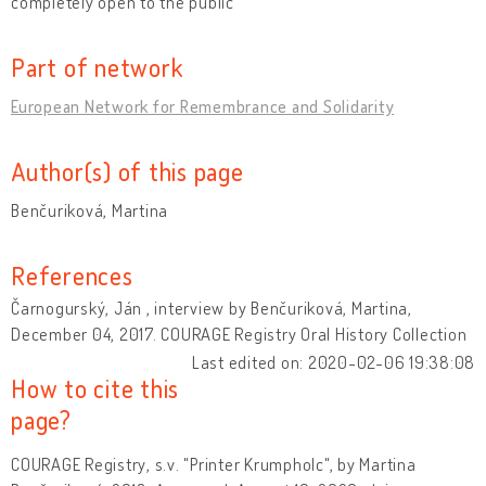
completely open to the public
Part of network
European Network for Remembrance and Solidarity
Author(s) of this page
Benčuriková, Martina
References
Čarnogurský, Ján , interview by Benčuriková, Martina,
December 04, 2017. COURAGE Registry Oral History Collection
Last edited on: 2020-02-06 19:38:08
How to cite this
page?
COURAGE Registry, s.v. "Printer Krumpholc", by Martina