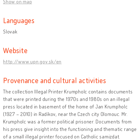
Show on map
Languages
Slovak
Website
http://www.upn.gov.sk/en
Provenance and cultural activities
The collection Illegal Printer Krumpholc contains documents
that were printed during the 1970s and 1980s on an illegal
press located in basement of the home of Jan Krumpholc
(1927 – 2010) in Radíkov, near the Czech city Olomouc. Mr.
Krumpholc was a former political prisoner. Documents from
his press give insight into the functioning and thematic range
of a small illegal printer focused on Catholic samizdat.