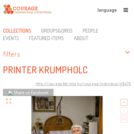
language
COLLECTIONS
GROUPS&ORGS
PEOPLE
EVENTS
FEATURED ITEMS
ABOUT
filters
PRINTER KRUMPHOLC
http://courage.btk.mta.hu/courage/individual/n8473
Share on Facebook