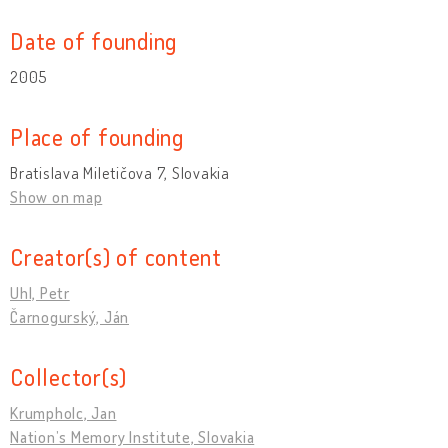
Date of founding
2005
Place of founding
Bratislava Miletičova 7, Slovakia
Show on map
Creator(s) of content
Uhl, Petr
Čarnogurský, Ján
Collector(s)
Krumpholc, Jan
Nation’s Memory Institute, Slovakia