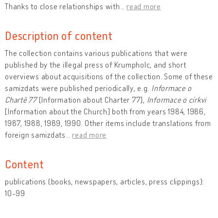
Thanks to close relationships with
…
read more
Description of content
The collection contains various publications that were
published by the illegal press of Krumpholc, and short
overviews about acquisitions of the collection. Some of these
samizdats were published periodically, e.g.
Informace o
Chartě 77
[Information about Charter 77],
Informace o církvi
[Information about the Church] both from years 1984, 1986,
1987, 1988, 1989, 1990. Other items include translations from
foreign samizdats
…
read more
Content
publications (books, newspapers, articles, press clippings):
10-99