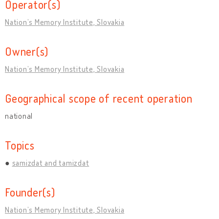
Operator(s)
Nation’s Memory Institute, Slovakia
Owner(s)
Nation’s Memory Institute, Slovakia
Geographical scope of recent operation
national
Topics
samizdat and tamizdat
Founder(s)
Nation’s Memory Institute, Slovakia