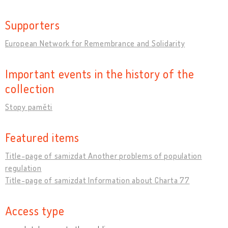
Supporters
European Network for Remembrance and Solidarity
Important events in the history of the
collection
Stopy paměti
Featured items
Title-page of samizdat Another problems of population
regulation
Title-page of samizdat Information about Charta 77
Access type