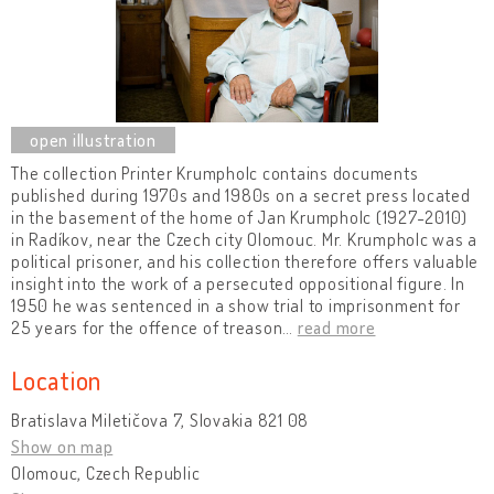
The collection Printer Krumpholc contains documents
published during 1970s and 1980s on a secret press located
in the basement of the home of Jan Krumpholc (1927-2010)
in Radíkov, near the Czech city Olomouc. Mr. Krumpholc was a
political prisoner, and his collection therefore offers valuable
insight into the work of a persecuted oppositional figure. In
1950 he was sentenced in a show trial to imprisonment for
25 years for the offence of treason
…
read more
Location
Bratislava Miletičova 7, Slovakia 821 08
Show on map
Olomouc, Czech Republic