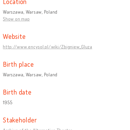
Location
Warszawa, Warsaw, Poland
Show on map
Website
http://www.encysol.pl/wiki/Zbigniew_Gluza
Birth place
Warszawa, Warsaw, Poland
Birth date
1955
Stakeholder