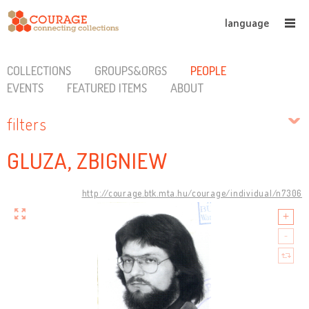
language
COLLECTIONS
GROUPS&ORGS
PEOPLE
EVENTS
FEATURED ITEMS
ABOUT
filters
GLUZA, ZBIGNIEW
http://courage.btk.mta.hu/courage/individual/n7306