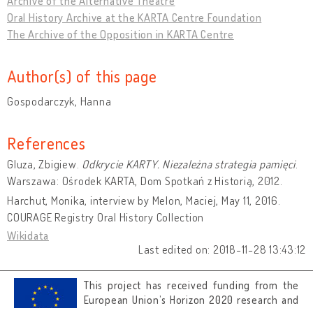
Archive of the Alternative Theatre
Oral History Archive at the KARTA Centre Foundation
The Archive of the Opposition in KARTA Centre
Author(s) of this page
Gospodarczyk, Hanna
References
Gluza, Zbigiew.
Odkrycie KARTY. Niezależna strategia pamięci
.
Warszawa: Ośrodek KARTA, Dom Spotkań z Historią, 2012.
Harchut, Monika, interview by Melon, Maciej, May 11, 2016.
COURAGE Registry Oral History Collection
Wikidata
Last edited on: 2018-11-28 13:43:12
This project has received funding from the
European Union’s Horizon 2020 research and