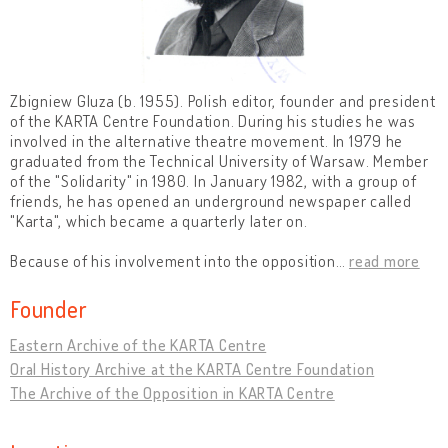
Zbigniew Gluza (b. 1955). Polish editor, founder and president
of the KARTA Centre Foundation. During his studies he was
involved in the alternative theatre movement. In 1979 he
graduated from the Technical University of Warsaw. Member
of the "Solidarity" in 1980. In January 1982, with a group of
friends, he has opened an underground newspaper called
"Karta", which became a quarterly later on.
Because of his involvement into the opposition
…
read more
Founder
Eastern Archive of the KARTA Centre
Oral History Archive at the KARTA Centre Foundation
The Archive of the Opposition in KARTA Centre