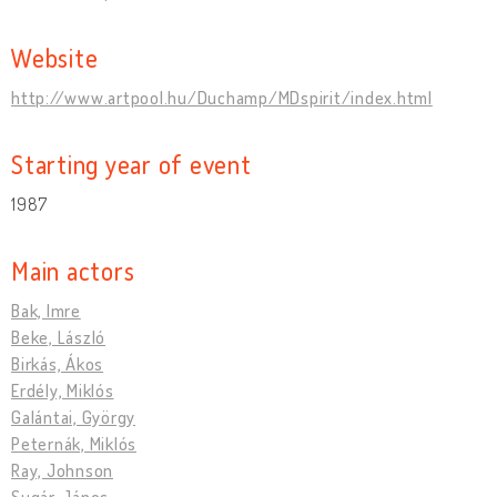
Website
http://www.artpool.hu/Duchamp/MDspirit/index.html
Starting year of event
1987
Main actors
Bak, Imre
Beke, László
Birkás, Ákos
Erdély, Miklós
Galántai, György
Peternák, Miklós
Ray, Johnson
Sugár, János