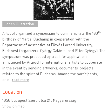
th
Artpool organized a symposium to commemorate the 100
birthday of Marcel Duchamp in cooperation with the
Department of Aesthetics at Eötvös Loránd University,
Budapest (organizers: György Galántai and Péter György). The
symposium was preceded by a call for applications
announced by Artpool for international artists to cooperate
in the event by sending artworks, documents, projects
related to the spirit of Duchamp. Among the participants,
one
…
read more
Location
1056 Budapest Szerb utca 21 , Magyarország
Show on map