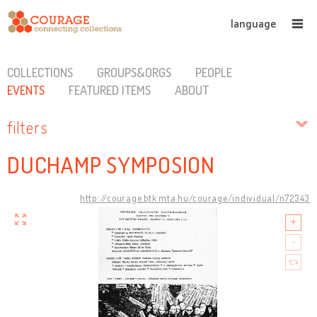
language
COLLECTIONS
GROUPS&ORGS
PEOPLE
EVENTS
FEATURED ITEMS
ABOUT
filters
DUCHAMP SYMPOSION
http://courage.btk.mta.hu/courage/individual/n72343