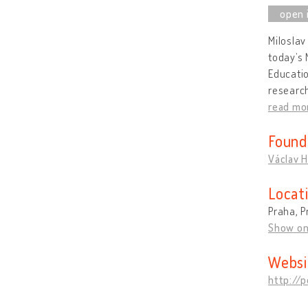
Miloslav
today’s 
Educatio
research
read mo
Found
Václav H
Locat
Praha, P
Show o
Websi
http://