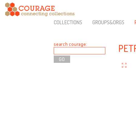
COLLECTIONS
GROUPS&ORGS
search courage:
PET