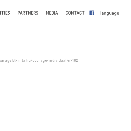
ITIES
PARTNERS
MEDIA
CONTACT
language
courage.btk.mta.hu/courage/individual/n7182