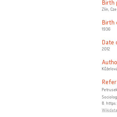
Birth 
Zlín, Cz
Birth
1936
Date 
2012
Autho
Kůželová
Refer
Petrusek
Sociolog
8. https
Wikidat