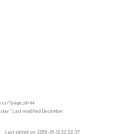
ek.cz/?page_id=44.
loslav." Last modified December
Last edited on: 2019-01-12 22:32:37