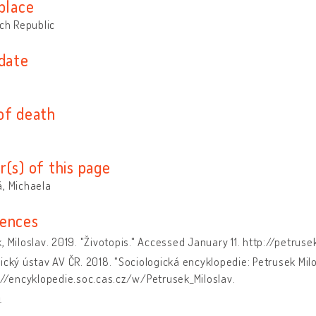
place
ech Republic
 date
of death
r(s) of this page
, Michaela
ences
, Miloslav. 2019. "Životopis." Accessed January 11. http://petrus
ický ústav AV ČR. 2018. "Sociologická encyklopedie: Petrusek Mi
://encyklopedie.soc.cas.cz/w/Petrusek_Miloslav.
a