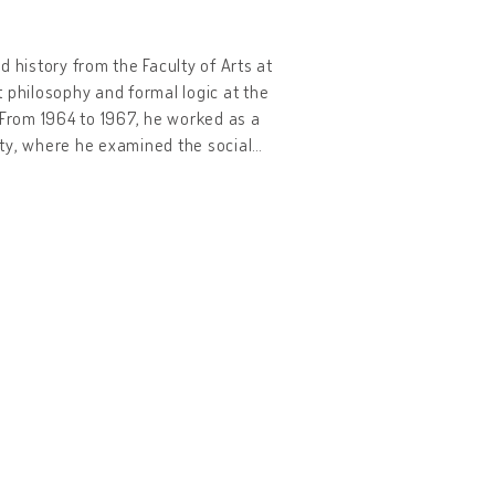
 history from the Faculty of Arts at
ht philosophy and formal logic at the
. From 1964 to 1967, he worked as a
sity, where he examined the social
…