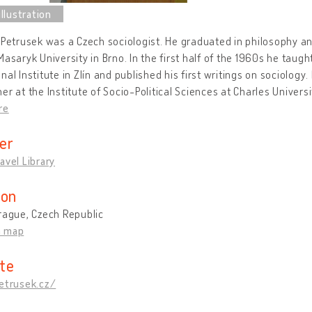
 Petrusek was a Czech sociologist. He graduated in philosophy and
Masaryk University in Brno. In the first half of the 1960s he taug
nal Institute in Zlín and published his first writings on sociology
er at the Institute of Socio-Political Sciences at Charles Univer
re
er
avel Library
ion
rague, Czech Republic
n map
te
petrusek.cz/