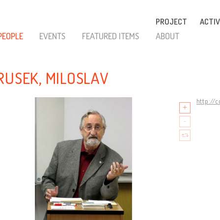
PROJECT
ACTIV
PEOPLE
EVENTS
FEATURED ITEMS
ABOUT
RUSEK, MILOSLAV
http://