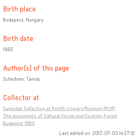
Birth place
Budapest, Hungary
Birth date
1965
Author(s) of this page
Scheibner, Tamás
Collector at
Samizdat Collection at Petőfi Literary Museum (PLM)
The documents of Cultural Forum and Counter-Forum
Budapest 1985
Last edited on: 2017-07-03 14:27:12