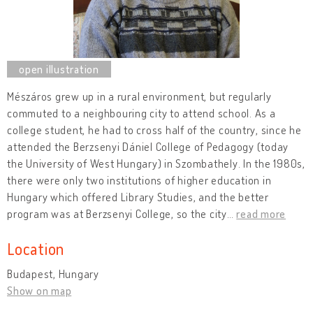
Mészáros grew up in a rural environment, but regularly
commuted to a neighbouring city to attend school. As a
college student, he had to cross half of the country, since he
attended the Berzsenyi Dániel College of Pedagogy (today
the University of West Hungary) in Szombathely. In the 1980s,
there were only two institutions of higher education in
Hungary which offered Library Studies, and the better
program was at Berzsenyi College, so the city
…
read more
Location
Budapest, Hungary
Show on map