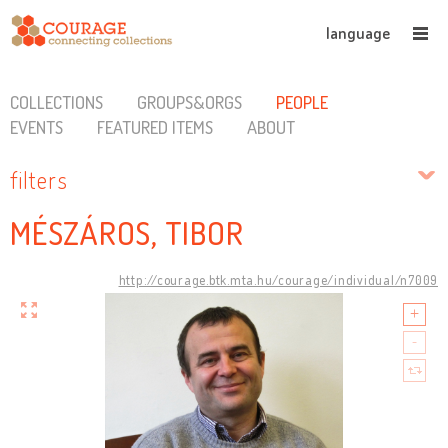
language
COLLECTIONS
GROUPS&ORGS
PEOPLE
EVENTS
FEATURED ITEMS
ABOUT
filters
MÉSZÁROS, TIBOR
http://courage.btk.mta.hu/courage/individual/n7009