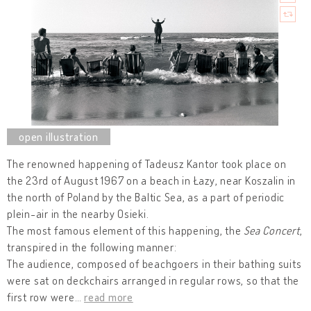
The renowned happening of Tadeusz Kantor took place on
the 23rd of August 1967 on a beach in Łazy, near Koszalin in
the north of Poland by the Baltic Sea, as a part of periodic
plein-air in the nearby Osieki.
The most famous element of this happening, the
Sea Concert
,
transpired in the following manner:
The audience, composed of beachgoers in their bathing suits
were sat on deckchairs arranged in regular rows, so that the
first row were
…
read more