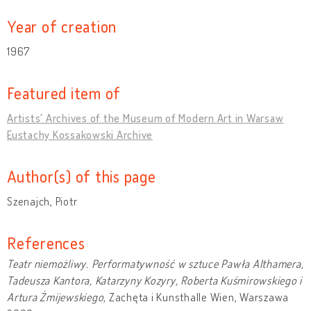
Year of creation
1967
Featured item of
Artists' Archives of the Museum of Modern Art in Warsaw
Eustachy Kossakowski Archive
Author(s) of this page
Szenajch, Piotr
References
Teatr niemożliwy. Performatywność w sztuce Pawła Althamera,
Tadeusza Kantora, Katarzyny Kozyry, Roberta Kuśmirowskiego i
Artura Żmijewskiego,
Zachęta i Kunsthalle Wien, Warszawa