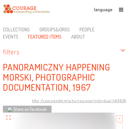
language
COLLECTIONS
GROUPS&ORGS
PEOPLE
EVENTS
FEATURED ITEMS
ABOUT
filters
PANORAMICZNY HAPPENING
MORSKI, PHOTOGRAPHIC
DOCUMENTATION, 1967
http://courage.btk.mta.hu/courage/individual/n69828
Share on Facebook