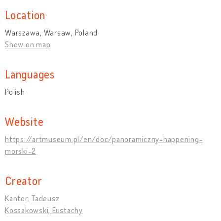
Location
Warszawa, Warsaw, Poland
Show on map
Languages
Polish
Website
https://artmuseum.pl/en/doc/panoramiczny-happening-
morski-2
Creator
Kantor, Tadeusz
Kossakowski, Eustachy