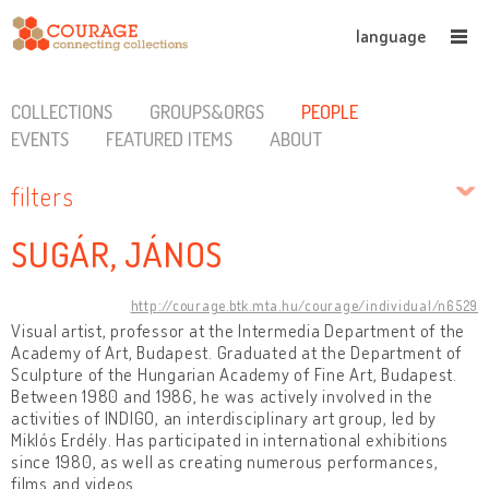
language
COLLECTIONS
GROUPS&ORGS
PEOPLE
EVENTS
FEATURED ITEMS
ABOUT
filters
SUGÁR, JÁNOS
http://courage.btk.mta.hu/courage/individual/n6529
Visual artist, professor at the Intermedia Department of the
Academy of Art, Budapest. Graduated at the Department of
Sculpture of the Hungarian Academy of Fine Art, Budapest.
Between 1980 and 1986, he was actively involved in the
activities of INDIGO, an interdisciplinary art group, led by
Miklós Erdély. Has participated in international exhibitions
since 1980, as well as creating numerous performances,
films and videos.