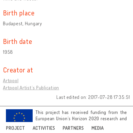
Birth place
Budapest, Hungary
Birth date
1958
Creator at
Artpool
Artpool Artist’s Publication
Last edited on: 2017-07-28 17:35:51
This project has received funding from the
European Union’s Horizon 2020 research and
innovation programme under grant
PROJECT
ACTIVITIES
PARTNERS
MEDIA
agreement No 692919.