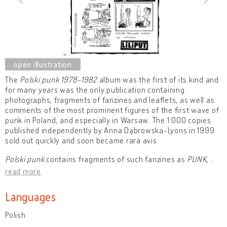
The
Polski punk 1978-1982
album was the first of its kind and
for many years was the only publication containing
photographs, fragments of fanzines and leaflets, as well as
comments of the most prominent figures of the first wave of
punk in Poland, and especially in Warsaw. The 1.000 copies
published independently by Anna Dąbrowska-Lyons in 1999
sold out quickly and soon became rara avis.
Polski punk
contains fragments of such fanzines as
PUNK
,
…
read more
Languages
Polish