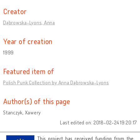
Creator
Dąbrowska-Lyons, Anna
Year of creation
1999
Featured item of
Polish Punk Collection by Anna Dąbrowska-Lyons
Author(s) of this page
Stanczyk, Xawery
Last edited on: 2018-02-24 19:20:17
This project has received funding from the