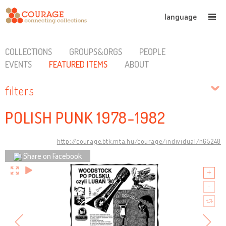
language
COLLECTIONS
GROUPS&ORGS
PEOPLE
EVENTS
FEATURED ITEMS
ABOUT
filters
POLISH PUNK 1978-1982
http://courage.btk.mta.hu/courage/individual/n65248
Share on Facebook