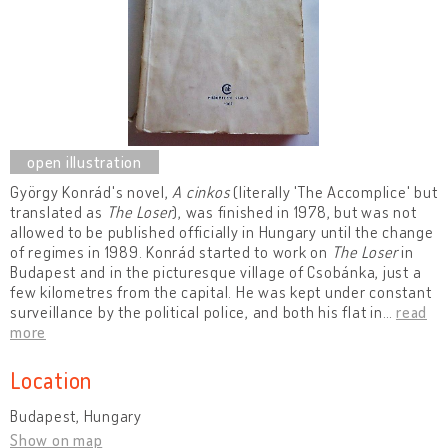
György Konrád's novel,
A cinkos
(literally 'The Accomplice' but
translated as
The Loser
), was finished in 1978, but was not
allowed to be published officially in Hungary until the change
of regimes in 1989. Konrád started to work on
The Loser
in
Budapest and in the picturesque village of Csobánka, just a
few kilometres from the capital. He was kept under constant
surveillance by the political police, and both his flat in
…
read
more
Location
Budapest, Hungary
Show on map