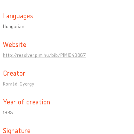
Languages
Hungarian
Website
http://resolver.pim.hu/bib/PIM1043867
Creator
Konrád, György
Year of creation
1983
Signature