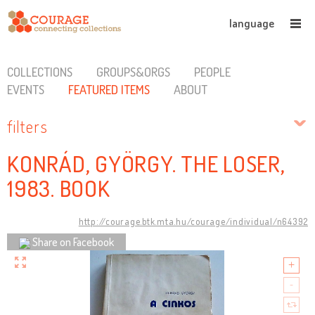
language
COLLECTIONS
GROUPS&ORGS
PEOPLE
EVENTS
FEATURED ITEMS
ABOUT
filters
KONRÁD, GYÖRGY. THE LOSER,
1983. BOOK
http://courage.btk.mta.hu/courage/individual/n64392
Share on Facebook