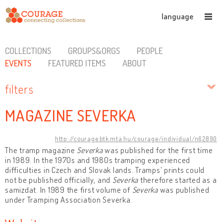
language
COLLECTIONS
GROUPS&ORGS
PEOPLE
EVENTS
FEATURED ITEMS
ABOUT
filters
MAGAZINE SEVERKA
http://courage.btk.mta.hu/courage/individual/n62890
The tramp magazine
Severka
was published for the first time
in 1989. In the 1970s and 1980s tramping experienced
difficulties in Czech and Slovak lands. Tramps' prints could
not be published officially, and
Severka
therefore started as a
samizdat. In 1989 the first volume of
Severka
was published
under Tramping Association Severka.