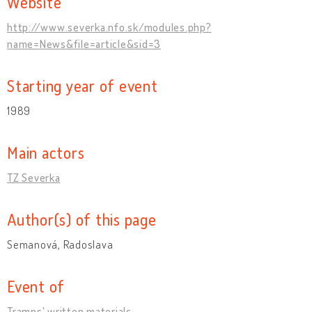
Website
http://www.severka.nfo.sk/modules.php?
name=News&file=article&sid=3
Starting year of event
1989
Main actors
TZ Severka
Author(s) of this page
Semanová, Radoslava
Event of
Tramps' written materials