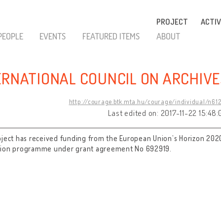
PROJECT
ACTIV
PEOPLE
EVENTS
FEATURED ITEMS
ABOUT
ERNATIONAL COUNCIL ON ARCHIVE
http://courage.btk.mta.hu/courage/individual/n61
Last edited on: 2017-11-22 15:48:
oject has received funding from the European Union’s Horizon 202
tion programme under grant agreement No 692919.