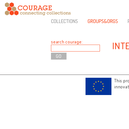
COLLECTIONS
GROUPS&ORGS
search courage:
INT
This pr
innova