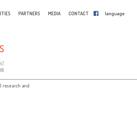
ITIES
PARTNERS
MEDIA
CONTACT
language
S
247
08
0 research and