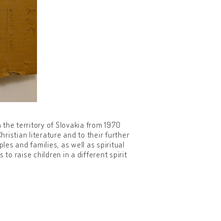
the territory of Slovakia from 1970
istian literature and to their further
es and families, as well as spiritual
to raise children in a different spirit