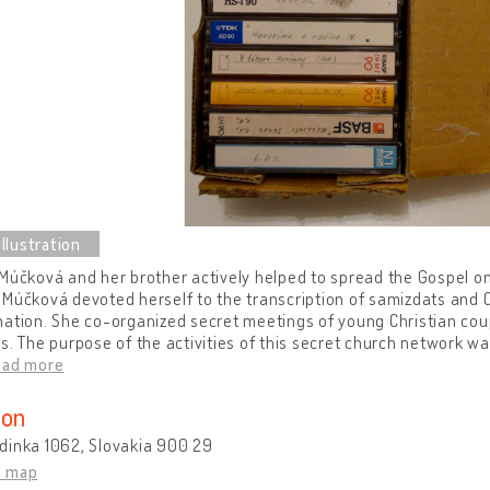
Múčková and her brother actively helped to spread the Gospel on 
Múčková devoted herself to the transcription of samizdats and Chr
ation. She co-organized secret meetings of young Christian coupl
s. The purpose of the activities of this secret church network was 
ead more
ion
dinka 1062, Slovakia 900 29
n map