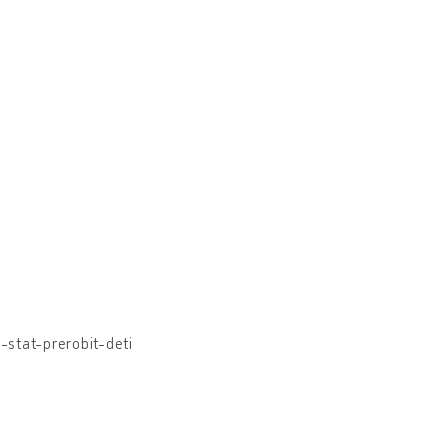
stat-prerobit-deti