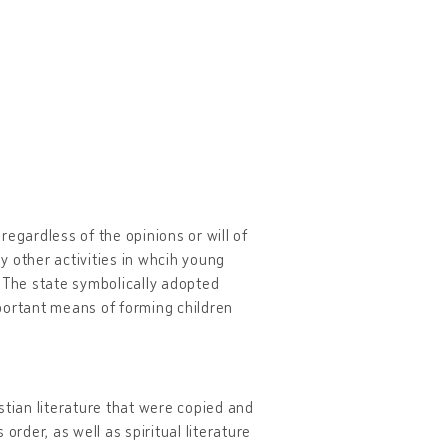
egardless of the opinions or will of
ny other activities in whcih young
. The state symbolically adopted
portant means of forming children
stian literature that were copied and
order, as well as spiritual literature