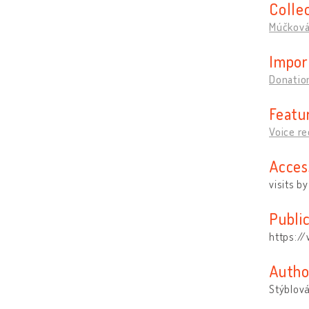
Colle
Múčková
Impor
Donation
Featu
Voice re
Acces
visits b
Publi
https:/
Autho
Stýblov