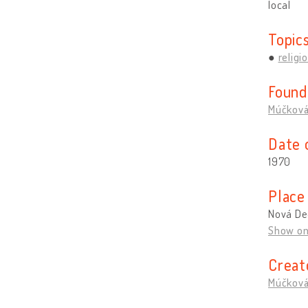
local
Topic
religi
Found
Múčková
Date 
1970
Place
Nová De
Show o
Creat
Múčková