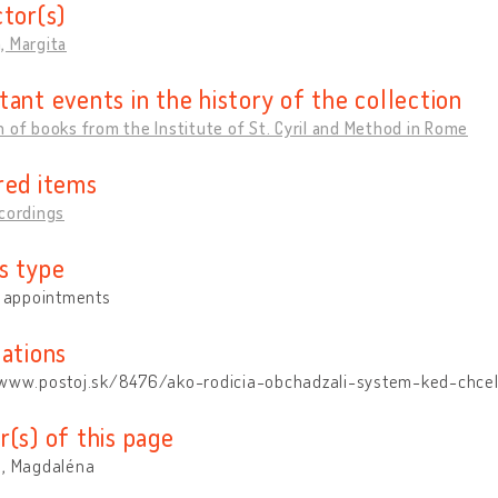
ctor(s)
, Margita
tant events in the history of the collection
 of books from the Institute of St. Cyril and Method in Rome
red items
cordings
s type
y appointments
cations
/www.postoj.sk/8476/ako-rodicia-obchadzali-system-ked-chcel-
r(s) of this page
á, Magdaléna