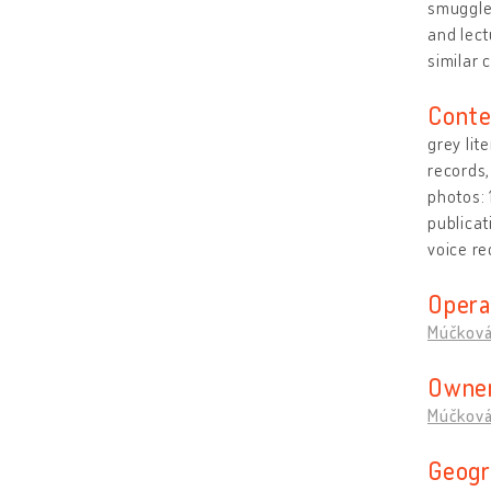
smuggled
and lect
similar c
Conte
grey lit
records,
photos:
publicat
voice re
Opera
Múčková
Owner
Múčková
Geogr