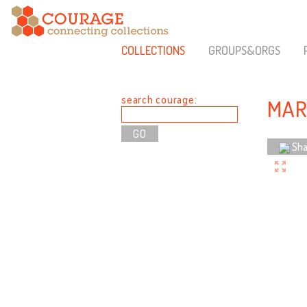
COLLECTIONS
GROUPS&ORGS
search courage:
MAR
Sha