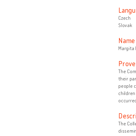
Langu
Czech
Slovak
Name 
Margita 
Prove
The Comm
their pa
people c
children
occurred
Descr
The Coll
dissemin