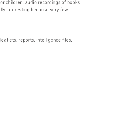
r children, audio recordings of books
ally interesting because very few
aflets, reports, intelligence files,