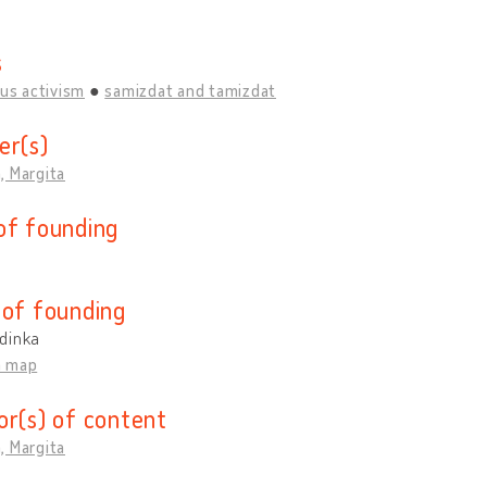
s
ous activism
samizdat and tamizdat
er(s)
, Margita
of founding
 of founding
dinka
n map
or(s) of content
, Margita