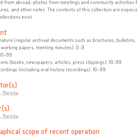
 from abroad, photos from meetings and community activities fo
ures, and other notes. The contents of this collection are especi
ollections exist.
nt
erature (regular archival documents such as brochures, bulletins, le
 working papers, meeting minutes): 0-9
 10-99
ions (books, newspapers, articles, press clippings): 10-99
cordings (including oral history recordings): 10-99
tor(s)
, Margita
(s)
, Margita
aphical scope of recent operation