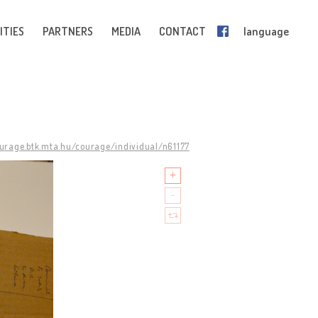
ITIES
PARTNERS
MEDIA
CONTACT
language
ourage.btk.mta.hu/courage/individual/n61177