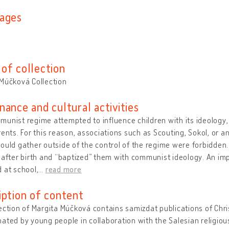
ages
of collection
Múčková Collection
nance and cultural activities
unist regime attempted to influence children with its ideology, r
rents. For this reason, associations such as Scouting, Sokol, or a
ould gather outside of the control of the regime were forbidden
 after birth and “baptized” them with communist ideology. An im
 at school,
…
read more
iption of content
ection of Margita Múčková contains samizdat publications of Chri
ated by young people in collaboration with the Salesian religious 