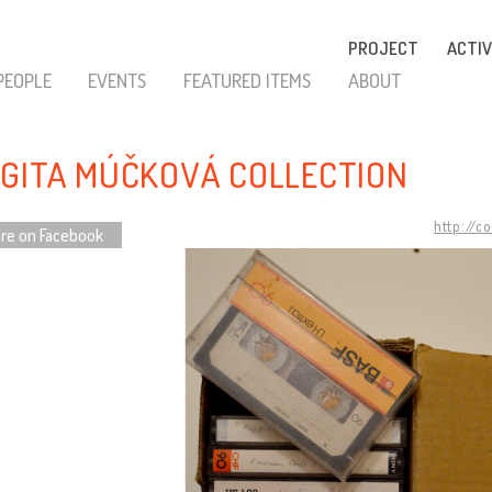
PROJECT
ACTIV
PEOPLE
EVENTS
FEATURED ITEMS
ABOUT
GITA MÚČKOVÁ COLLECTION
http://c
re on Facebook