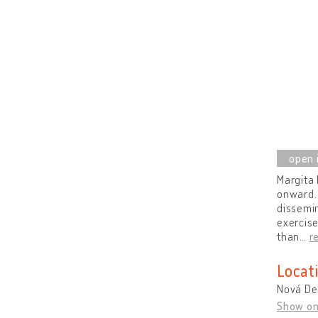
Margita 
onward. 
dissemin
exercise
than
…
r
Locat
Nová De
Show o