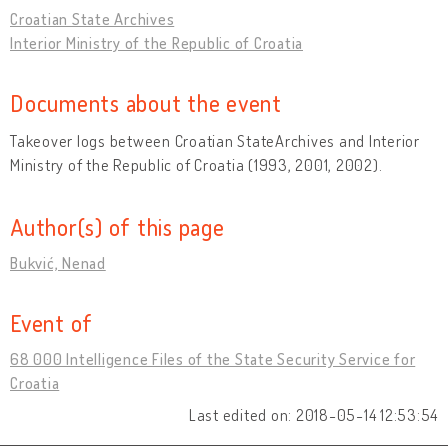
Croatian State Archives
Interior Ministry of the Republic of Croatia
Documents about the event
Takeover logs between Croatian StateArchives and Interior
Ministry of the Republic of Croatia (1993, 2001, 2002).
Author(s) of this page
Bukvić, Nenad
Event of
68 000 Intelligence Files of the State Security Service for
Croatia
Last edited on: 2018-05-14 12:53:54