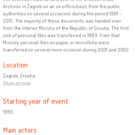
Archives in Zagreb on an
ex officio
basis from the public
authorities on several occasions during the period 1991 –
2015. The majority of these documents was handed over
from the Interior Ministry of the Republic of Croatia. The first
unit of personal files was transferred in 1993. From that
Ministry personal files on paper or microfiche were
transferred on several more occasion during 2001 and 2002.
Location
Zagreb, Croatia
Show on map
Starting year of event
1993
Main actors