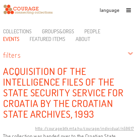
language
COLLECTIONS
GROUPS&ORGS
PEOPLE
EVENTS
FEATURED ITEMS
ABOUT
filters
ACQUISITION OF THE
INTELLIGENCE FILES OF THE
STATE SECURITY SERVICE FOR
CROATIA BY THE CROATIAN
STATE ARCHIVES, 1993
http://courage.btk.mta.hu/courage/individual/n59617
The collection was handed over to the Croatian State