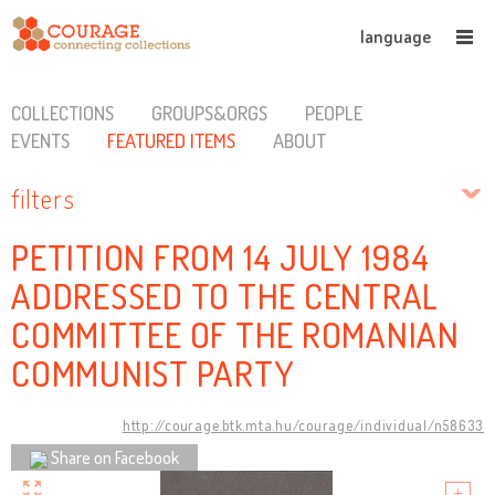
language
COLLECTIONS
GROUPS&ORGS
PEOPLE
EVENTS
FEATURED ITEMS
ABOUT
filters
PETITION FROM 14 JULY 1984
ADDRESSED TO THE CENTRAL
COMMITTEE OF THE ROMANIAN
COMMUNIST PARTY
http://courage.btk.mta.hu/courage/individual/n58633
Share on Facebook