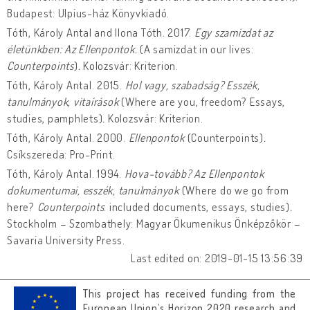
Budapest: Ulpius-ház Könyvkiadó.
Tóth, Károly Antal and Ilona Tóth. 2017.
Egy szamizdat az
életünkben: Az Ellenpontok.
(A samizdat in our lives:
Counterpoints
)
.
Kolozsvár: Kriterion.
Tóth, Károly Antal. 2015.
Hol vagy, szabadság? Esszék,
tanulmányok, vitaírások
(Where are you, freedom? Essays,
studies, pamphlets)
.
Kolozsvár: Kriterion.
Tóth, Károly Antal. 2000.
Ellenpontok
(Counterpoints)
.
Csíkszereda: Pro-Print.
Tóth, Károly Antal. 1994.
Hova-tovább? Az Ellenpontok
dokumentumai, esszék, tanulmányok
(Where do we go from
here?
Counterpoints
: included documents, essays, studies)
.
Stockholm – Szombathely: Magyar Ökumenikus Önképzőkör –
Savaria University Press.
Last edited on: 2019-01-15 13:56:39
This project has received funding from the
European Union’s Horizon 2020 research and