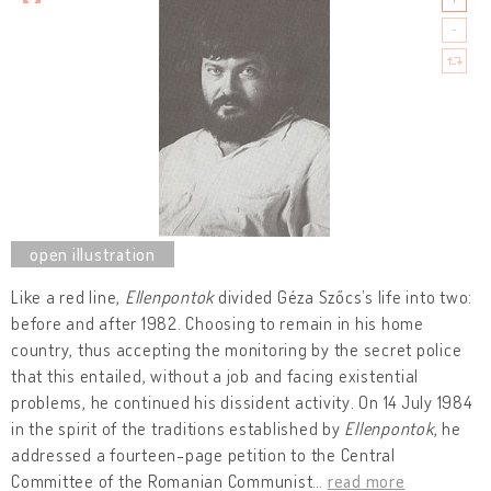
Like a red line,
Ellenpontok
divided Géza Szőcs’s life into two:
before and after 1982. Choosing to remain in his home
country, thus accepting the monitoring by the secret police
that this entailed, without a job and facing existential
problems, he continued his dissident activity. On 14 July 1984
in the spirit of the traditions established by
Ellenpontok
, he
addressed a fourteen-page petition to the Central
Committee of the Romanian Communist
…
read more