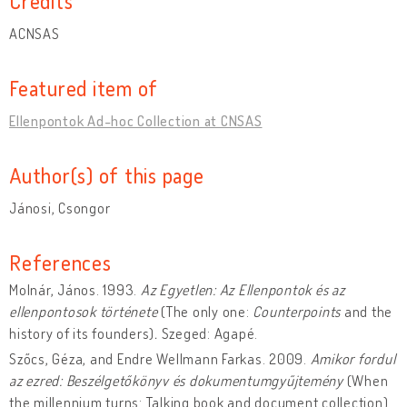
Credits
ACNSAS
Featured item of
Ellenpontok Ad-hoc Collection at CNSAS
Author(s) of this page
Jánosi, Csongor
References
Molnár, János. 1993.
Az Egyetlen: Az Ellenpontok és az
ellenpontosok története
(The only one:
Counterpoints
and the
history of its founders)
.
Szeged: Agapé.
Szőcs, Géza, and Endre Wellmann Farkas. 2009.
Amikor fordul
az ezred: Beszélgetőkönyv és dokumentumgyűjtemény
(When
the millennium turns: Talking book and document collection).