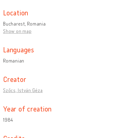
Location
Bucharest, Romania
Show on map
Languages
Romanian
Creator
Szőcs, István Géza
Year of creation
1984