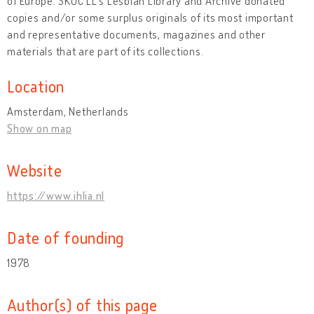
of Europe. ŠKUC LL's Lesbian Library and Archive donated
copies and/or some surplus originals of its most important
and representative documents, magazines and other
materials that are part of its collections.
Location
Amsterdam, Netherlands
Show on map
Website
https://www.ihlia.nl
Date of founding
1978
Author(s) of this page