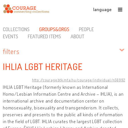
language
COLLECTIONS
GROUPS&ORGS
PEOPLE
EVENTS
FEATURED ITEMS
ABOUT
filters
IHLIA LGBT HERITAGE
http://courage.btk.mta.hu/courage/individual/n56992
IHLIA LGBT Heritage (formerly known as International
Homo/Lesbian Information Centre and Archive – IHLIA), is an
international archive and documentation center on
homosexuality, bisexuality and transgenderism. It collects,
preserves and presents to the public all kinds of information
in the field of LGBT. IHLIA curates the largest LGBT collection