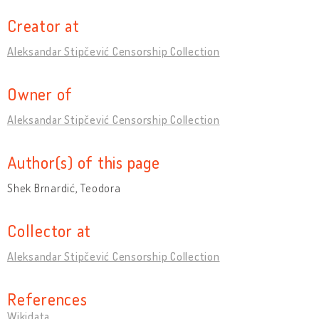
Creator at
Aleksandar Stipčević Censorship Collection
Owner of
Aleksandar Stipčević Censorship Collection
Author(s) of this page
Shek Brnardić, Teodora
Collector at
Aleksandar Stipčević Censorship Collection
References
Wikidata