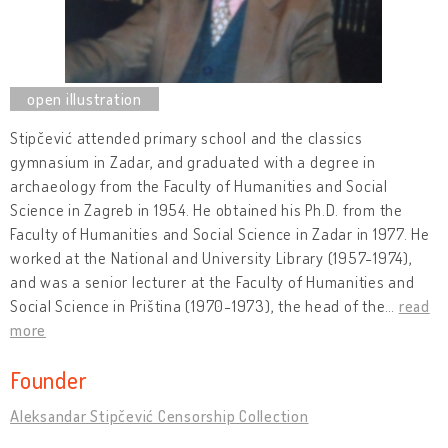
Stipčević attended primary school and the classics
gymnasium in Zadar, and graduated with a degree in
archaeology from the Faculty of Humanities and Social
Science in Zagreb in 1954. He obtained his Ph.D. from the
Faculty of Humanities and Social Science in Zadar in 1977. He
worked at the National and University Library (1957-1974),
and was a senior lecturer at the Faculty of Humanities and
Social Science in Priština (1970-1973), the head of the
…
read
more
Founder
Aleksandar Stipčević Censorship Collection