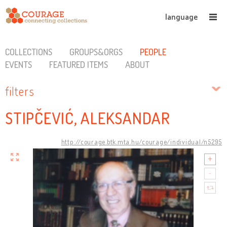
language
COLLECTIONS
GROUPS&ORGS
PEOPLE
EVENTS
FEATURED ITEMS
ABOUT
filters
STIPČEVIĆ, ALEKSANDAR
http://courage.btk.mta.hu/courage/individual/n5295