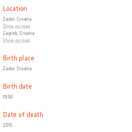
Location
Zadar, Croatia
Show on map
Zagreb, Croatia
Show on map
Birth place
Zadar, Croatia
Birth date
1930
Date of death
2015