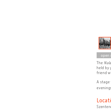
The
Nala
held by 
friend w
A stage 
evenings
Locat
Szenten