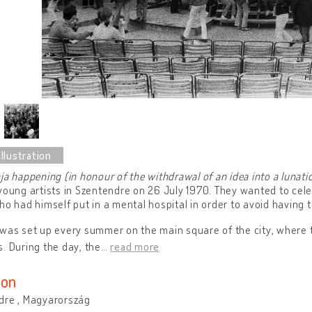
ja happening (in honour of the withdrawal of an idea into a lunati
young artists in Szentendre on 26 July 1970. They wanted to cel
ho had himself put in a mental hospital in order to avoid having t
was set up every summer on the main square of the city, where 
. During the day, the
…
read more
ion
dre , Magyarország