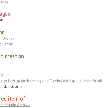
n map
ages
an
or
, György
, István
of creation
ts
matyofalvi-gabor.hommage.hu/?q=hu/eletrajzi-lexikon/fotok
egedűs György
red item of
jda Studio Archive