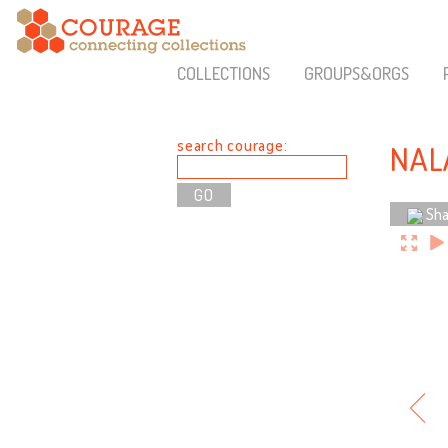
COLLECTIONS
GROUPS&ORGS
search courage:
NAL
Sha