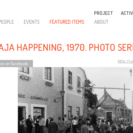
PROJECT
ACTIV
PEOPLE
EVENTS
FEATURED ITEMS
ABOUT
AJA HAPPENING, 1970. PHOTO SER
http://c
re on Facebook