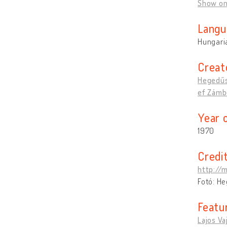
Show o
Langu
Hungari
Creat
Hegedűs
ef Zámbó
Year 
1970
Credi
http://
Fotó: H
Featu
Lajos Va