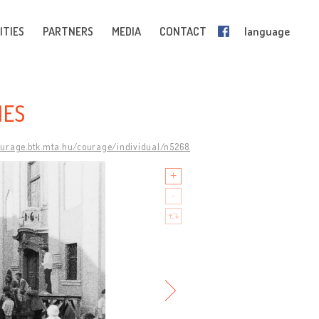
ITIES
PARTNERS
MEDIA
CONTACT
language
IES
ourage.btk.mta.hu/courage/individual/n5268