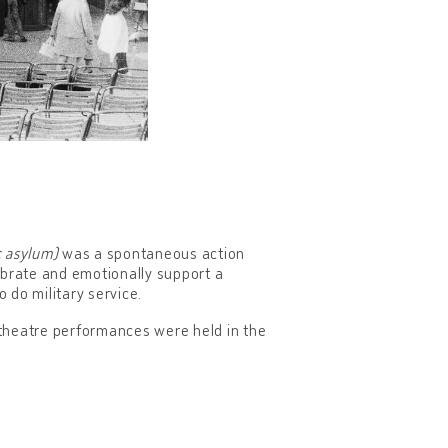
c asylum)
was a spontaneous action
ebrate and emotionally support a
o do military service.
theatre performances were held in the